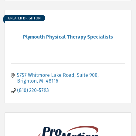
GREATER BRIGHTON
Plymouth Physical Therapy Specialists
5757 Whitmore Lake Road, Suite 900
Brighton
MI
48116
(810) 220-5793