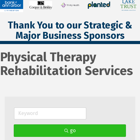
Thank You to our Strategic &
Major Business Sponsors
Physical Therapy
Rehabilitation Services
go