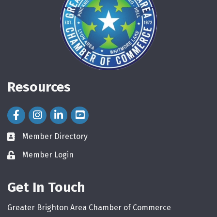
Resources
Facebook Icon
Instagram Icon
LinkedIn Icon
Member Directory
directory
Member Login
login
Get In Touch
Greater Brighton Area Chamber of Commerce