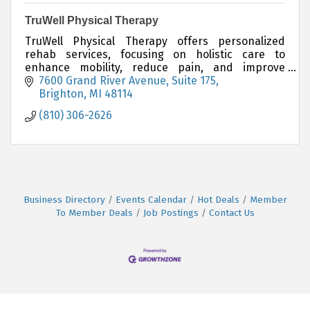
TruWell Physical Therapy
TruWell Physical Therapy offers personalized
rehab services, focusing on holistic care to
enhance mobility, reduce pain, and improve
wellness.
7600 Grand River Avenue
Suite 175
Brighton
MI
48114
(810) 306-2626
Business Directory
Events Calendar
Hot Deals
Member
To Member Deals
Job Postings
Contact Us