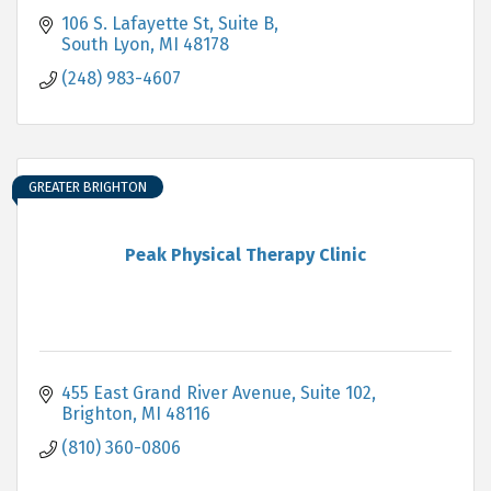
106 S. Lafayette St
Suite B
South Lyon
MI
48178
(248) 983-4607
GREATER BRIGHTON
Peak Physical Therapy Clinic
455 East Grand River Avenue
Suite 102
Brighton
MI
48116
(810) 360-0806