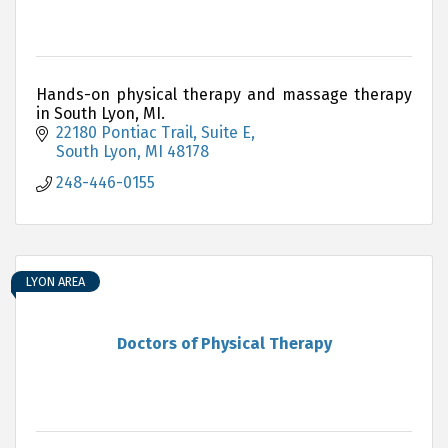
Hands-on physical therapy and massage therapy
in South Lyon, MI.
22180 Pontiac Trail
Suite E
South Lyon
MI
48178
248-446-0155
LYON AREA
Doctors of Physical Therapy