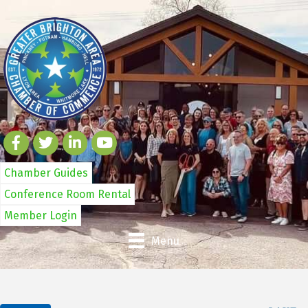
Chamber Guides
Conference Room Rental
Member Login
Menu