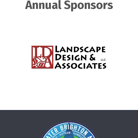
Annual Sponsors