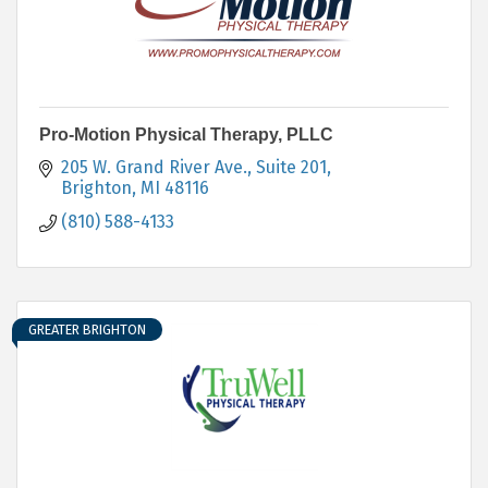
Pro-Motion Physical Therapy, PLLC
205 W. Grand River Ave.
Suite 201
Brighton
MI
48116
(810) 588-4133
GREATER BRIGHTON