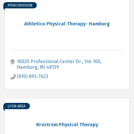
PPHH DIVISION
Athletico Physical Therapy- Hamburg
10020 Professional Center Dr., Ste 100
Hamburg
MI
48139
(810) 893-7623
LYON AREA
Brostrom Physical Therapy