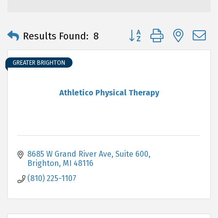
Button group with neste
Results Found:
8
GREATER BRIGHTON
Athletico Physical Therapy
8685 W Grand River Ave, Suite 600
Brighton
MI
48116
(810) 225-1107