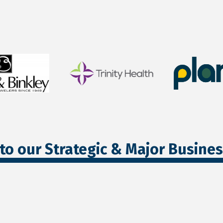
to our Strategic & Major Busine