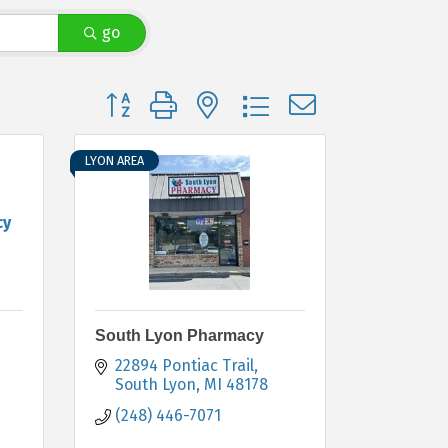
go
Button group with nested dropdown
LYON AREA
cy
South Lyon Pharmacy
22894 Pontiac Trail
South Lyon
MI
48178
(248) 446-7071