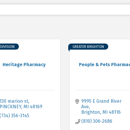
DIVISION
GREATER BRIGHTON
Heritage Pharmacy
People & Pets Pharma
130 marion st
9995 E Grand River 
PINCKNEY
MI
48169
Ave
Brighton
MI
48116
(734) 356-3145
(810) 306-2686