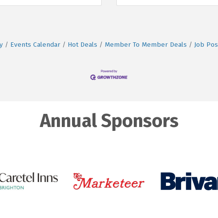
y
Events Calendar
Hot Deals
Member To Member Deals
Job Pos
Annual Sponsors