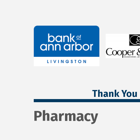
Thank You 
Pharmacy