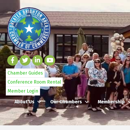
Chamber Guides
Conference Room Rental
Member Login
About Us
Our Chambers
Membership