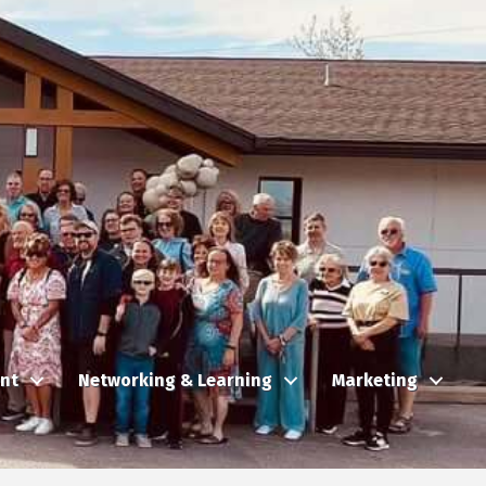
nt
Networking & Learning
Marketing