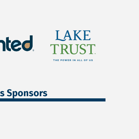
ss Sponsors