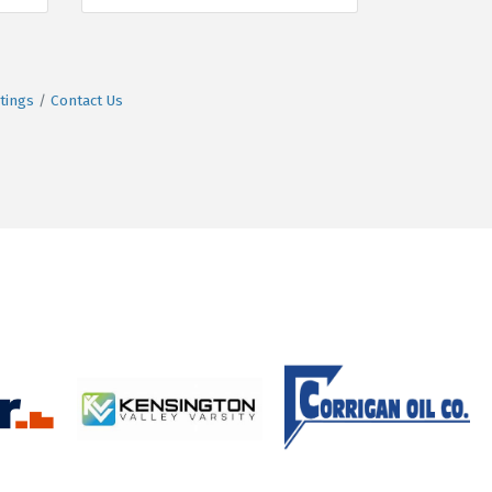
tings
Contact Us