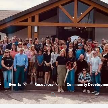
Events
Resources
Community Developme
Search