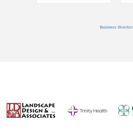
Business Director