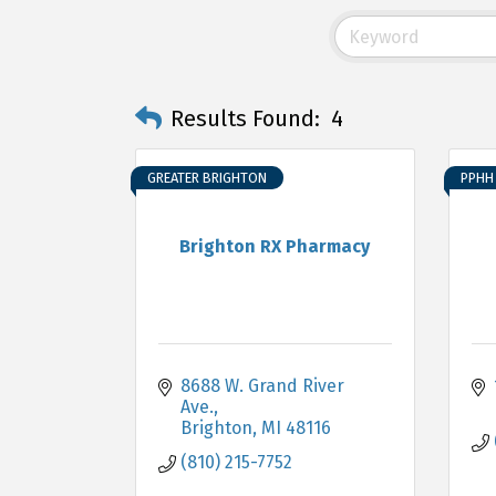
Results Found:
4
GREATER BRIGHTON
PPHH 
Brighton RX Pharmacy
8688 W. Grand River 
Ave.
Brighton
MI
48116
(810) 215-7752