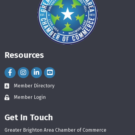
Resources
Facebook Icon
Instagram Icon
LinkedIn Icon
Member Directory
directory
Member Login
login
Get In Touch
Greater Brighton Area Chamber of Commerce