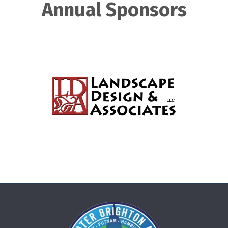
Annual Sponsors