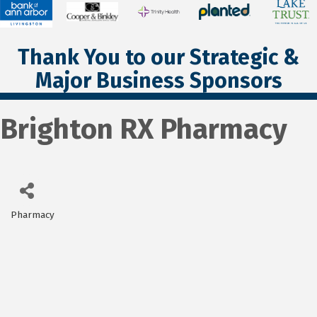
Thank You to our Strategic &
Major Business Sponsors
Brighton RX Pharmacy
Pharmacy
Categories