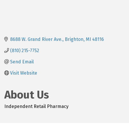
8688 W. Grand River Ave.
Brighton
MI
48116
(810) 215-7752
Send Email
Visit Website
About Us
Independent Retail Pharmacy