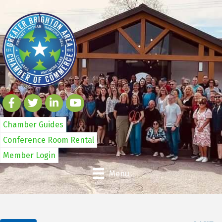
Chamber Guides
Conference Room Rental
Member Login
Menu