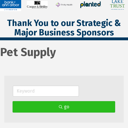
Thank You to our Strategic &
Major Business Sponsors
Pet Supply
go