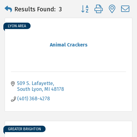
Button group with neste
Results Found:
3
LYON AREA
Animal Crackers
509 S. Lafayette
South Lyon
MI
48178
(401) 368-4278
GREATER BRIGHTON