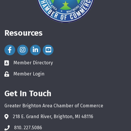
Resources
Facebook Icon
Instagram Icon
LinkedIn Icon
Member Directory
directory
Member Login
login
Get In Touch
Greater Brighton Area Chamber of Commerce
218 E. Grand River, Brighton, MI 48116
810. 227.5086
phone