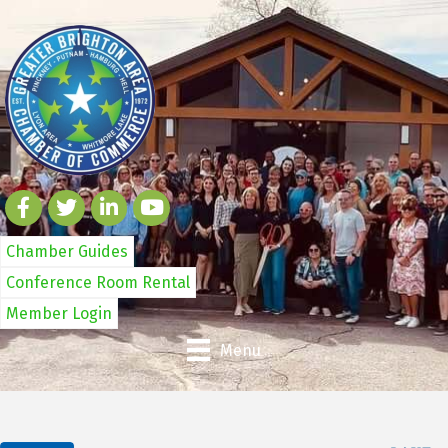
Chamber Guides
Conference Room Rental
Member Login
Menu