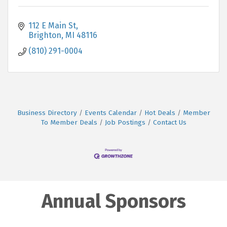
112 E Main St
Brighton
MI
48116
(810) 291-0004
Business Directory
Events Calendar
Hot Deals
Member
To Member Deals
Job Postings
Contact Us
Annual Sponsors