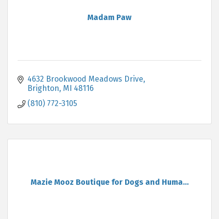
Madam Paw
4632 Brookwood Meadows Drive
Brighton
MI
48116
(810) 772-3105
Mazie Mooz Boutique for Dogs and Huma...