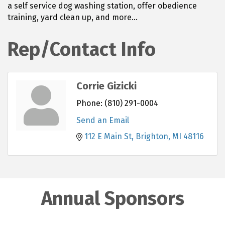
a self service dog washing station, offer obedience
training, yard clean up, and more...
Rep/Contact Info
Corrie Gizicki
Phone:
(810) 291-0004
Send an Email
112 E Main St
Brighton
MI
48116
Annual Sponsors