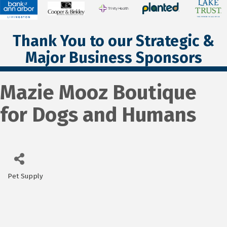
Thank You to our Strategic &
Major Business Sponsors
Mazie Mooz Boutique
for Dogs and Humans
Pet Supply
Categories