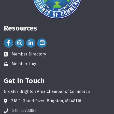
Resources
Facebook Icon
Instagram Icon
LinkedIn Icon
Member Directory
directory
Member Login
login
Get In Touch
Greater Brighton Area Chamber of Commerce
218 E. Grand River, Brighton, MI 48116
810. 227.5086
phone