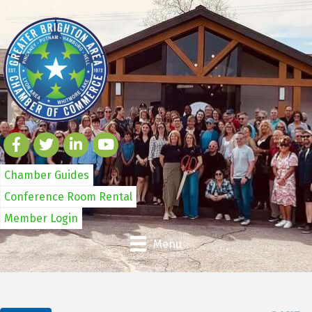
Chamber Guides
Conference Room Rental
Member Login
Menu