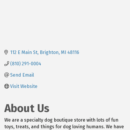
112 E Main St
Brighton
MI
48116
(810) 291-0004
Send Email
Visit Website
About Us
We are a specialty dog boutique store with lots of fun
toys, treats, and things for dog loving humans. We have