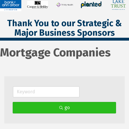
Thank You to our Strategic &
Major Business Sponsors
Mortgage Companies
go