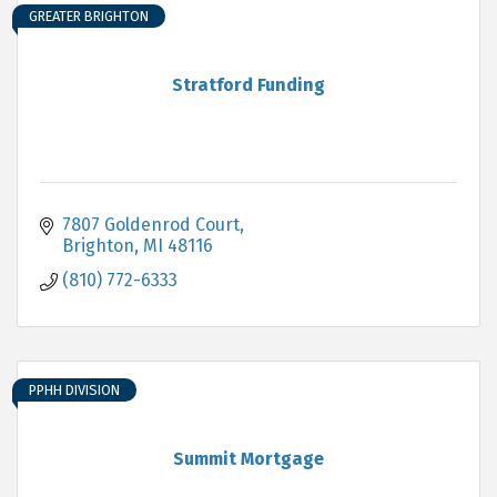
GREATER BRIGHTON
Stratford Funding
7807 Goldenrod Court
Brighton
MI
48116
(810) 772-6333
PPHH DIVISION
Summit Mortgage