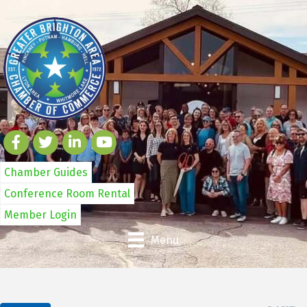
Chamber Guides
Conference Room Rental
Member Login
Menu