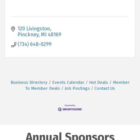
120 Livingston
Pinckney
MI
48169
(734) 648-0299
Business Directory
Events Calendar
Hot Deals
Member
To Member Deals
Job Postings
Contact Us
Annual Sponsors