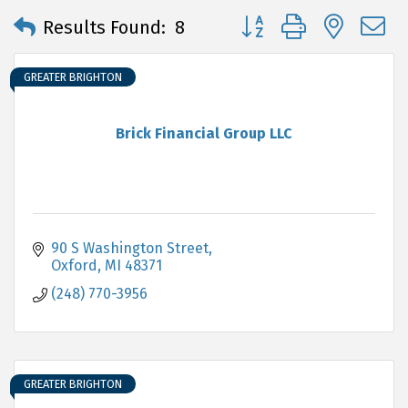
Button group with neste
Results Found:
8
GREATER BRIGHTON
Brick Financial Group LLC
90 S Washington Street
Oxford
MI
48371
(248) 770-3956
GREATER BRIGHTON