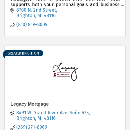
supports both your personal goals and business
ambitions, every step of the way.
8700 N. 2nd Street
Brighton
MI
48116
(810) 819-8005
GREATER BRIGHTON
Legacy Mortgage
8491 W. Grand River Ave
Suite 625
Brighton
MI
48116
(269) 271-6969