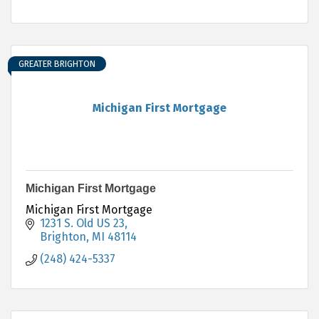
GREATER BRIGHTON
Michigan First Mortgage
Michigan First Mortgage
Michigan First Mortgage
1231 S. Old US 23
Brighton
MI
48114
(248) 424-5337