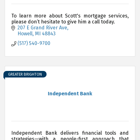
To learn more about Scott's mortgage services,
please don’t hesitate to give him a call today.
207 E Grand River Ave
Howell
MI
48843
(517) 540-9700
GREATER BRIGHTON
Independent Bank
Independent Bank delivers financial tools and
strategies—with a people-first approach that