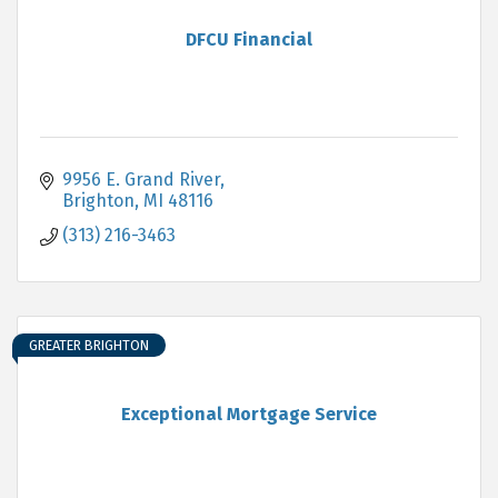
DFCU Financial
9956 E. Grand River
Brighton
MI
48116
(313) 216-3463
GREATER BRIGHTON
Exceptional Mortgage Service