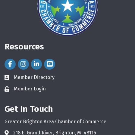
Resources
Facebook Icon
Instagram Icon
LinkedIn Icon
Member Directory
directory
Member Login
login
Get In Touch
Greater Brighton Area Chamber of Commerce
218 E. Grand River, Brighton, MI 48116