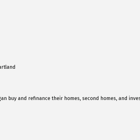
artland
higan buy and refinance their homes, second homes, and inve