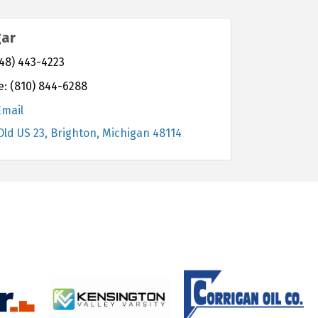
gar
48) 443-4223
e:
(810) 844-6288
Email
Old US 23
Brighton
Michigan
48114