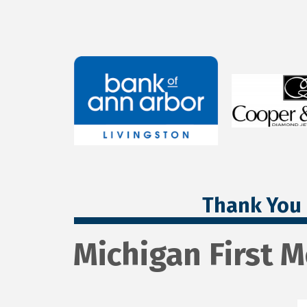
Thank You 
Michigan First 