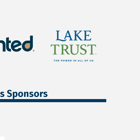
ss Sponsors