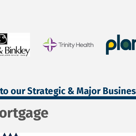
to our Strategic & Major Busine
Mortgage