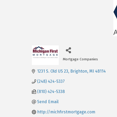
Mortgage Companies
Categories
1231 S. Old US 23
Brighton
MI
48114
(248) 424-5337
(810) 424-5338
Send Email
http://michfirstmortgage.com