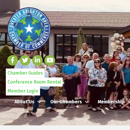
Chamber Guides
Conference Room Rental
Member Login
About Us
Our Chambers
Membership