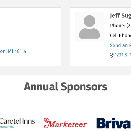
Jeff Su
Phone:
(2
Cell Phon
Send an 
ton
MI
48114
1231 S. 
Annual Sponsors