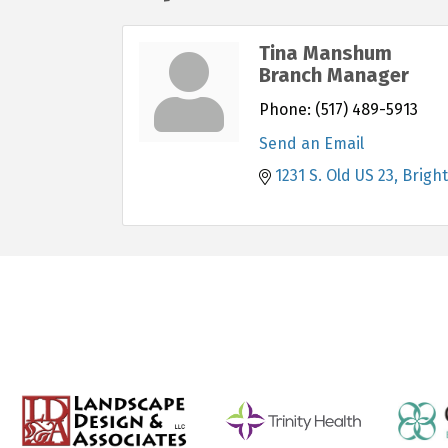
Tina Manshum
Branch Manager
Phone:
(517) 489-5913
Send an Email
1231 S. Old US 23
Brigh