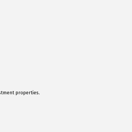
stment properties.