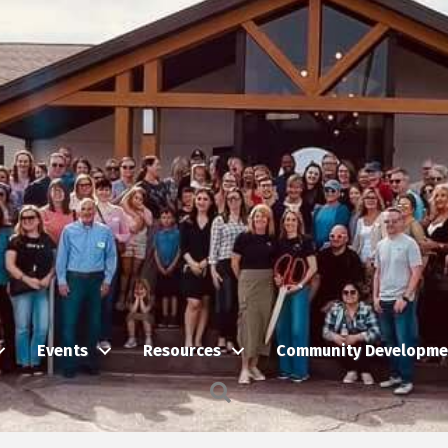
Events
Resources
Community Developme
Search