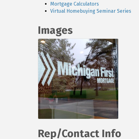
Mortgage Calculators
Virtual Homebuying Seminar Series
Images
Rep/Contact Info