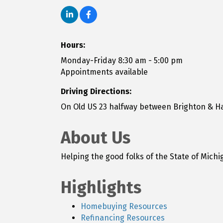
Hours:
Monday-Friday 8:30 am - 5:00 pm
Appointments available
Driving Directions:
On Old US 23 halfway between Brighton & H
About Us
Helping the good folks of the State of Mic
Highlights
Homebuying Resources
Refinancing Resources