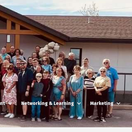
nt
Networking & Learning
Marketing