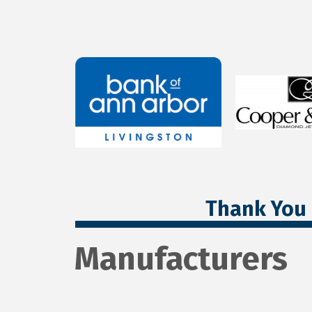
Thank You 
Manufacturers