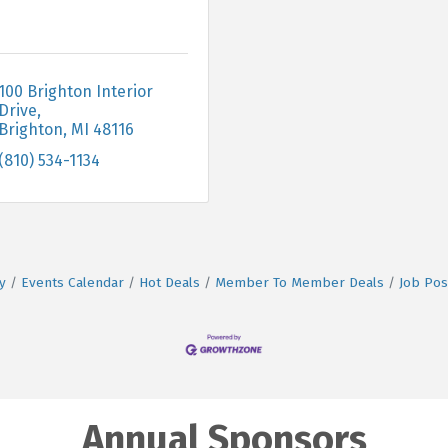
100 Brighton Interior 
Drive
Brighton
MI
48116
(810) 534-1134
y
Events Calendar
Hot Deals
Member To Member Deals
Job Pos
Annual Sponsors