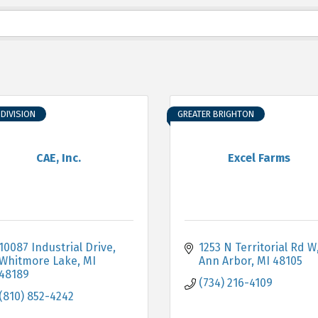
DIVISION
GREATER BRIGHTON
CAE, Inc.
Excel Farms
10087 Industrial Drive
1253 N Territorial Rd W
Whitmore Lake
MI
Ann Arbor
MI
48105
48189
(734) 216-4109
(810) 852-4242