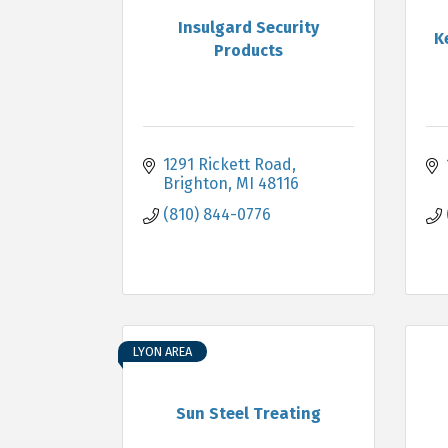
Insulgard Security
K
Products
1291 Rickett Road
Brighton
MI
48116
(810) 844-0776
LYON AREA
Sun Steel Treating