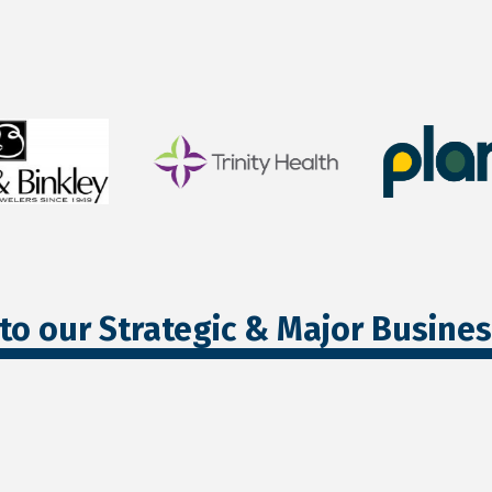
to our Strategic & Major Busine