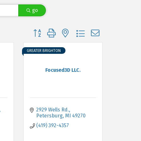
go
Button group with nested dropdown
GREATER BRIGHTON
Focused3D LLC.
2929 Wells Rd.
Petersburg
MI
49270
(419) 392-4357