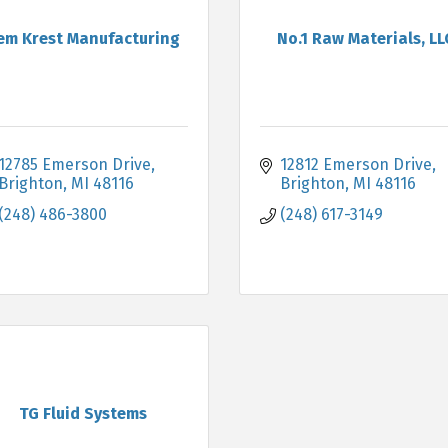
em Krest Manufacturing
No.1 Raw Materials, LL
12785 Emerson Drive
12812 Emerson Drive
Brighton
MI
48116
Brighton
MI
48116
(248) 486-3800
(248) 617-3149
TG Fluid Systems