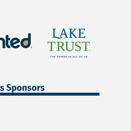
ss Sponsors