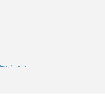
tings
Contact Us