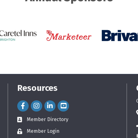
Resources
Facebook Icon
Instagram Icon
LinkedIn Icon
Member Directory
directory
Member Login
login