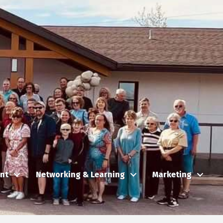
nt
Networking & Learning
Marketing