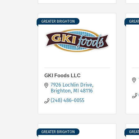
GREATER BRIGHTON
GREA
GKI Foods LLC
7926 Lochlin Drive
Brighton
MI
48116
(248) 486-0055
GREATER BRIGHTON
GREA