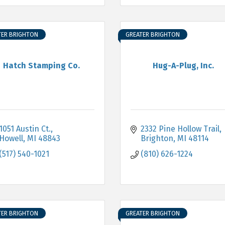
TER BRIGHTON
GREATER BRIGHTON
Hatch Stamping Co.
Hug-A-Plug, Inc.
1051 Austin Ct.
2332 Pine Hollow Trail
Howell
MI
48843
Brighton
MI
48114
(517) 540-1021
(810) 626-1224
TER BRIGHTON
GREATER BRIGHTON