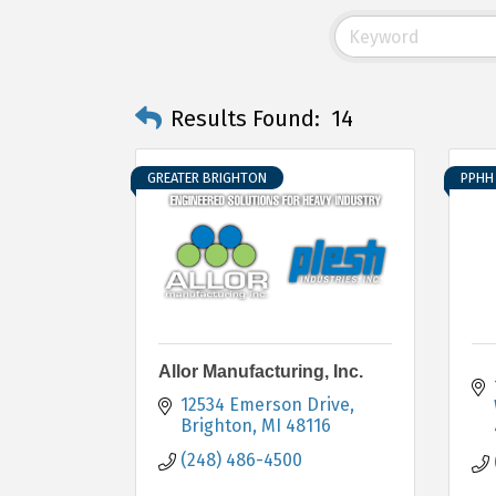
Results Found:
14
GREATER BRIGHTON
PPHH 
Allor Manufacturing, Inc.
12534 Emerson Drive
Brighton
MI
48116
(248) 486-4500