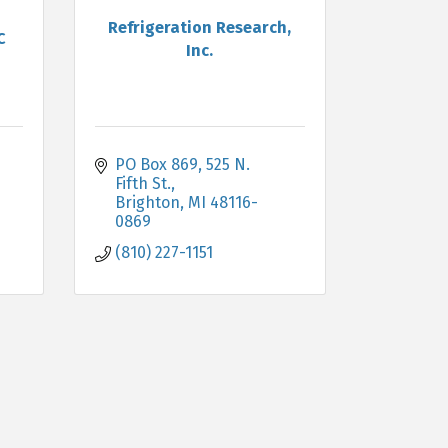
Refrigeration Research,
C
Inc.
PO Box 869, 525 N. 
Fifth St.
Brighton
MI
48116-
0869
(810) 227-1151