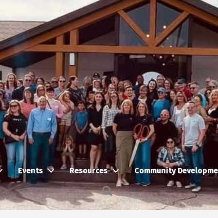
Events
Resources
Community Developme
Search