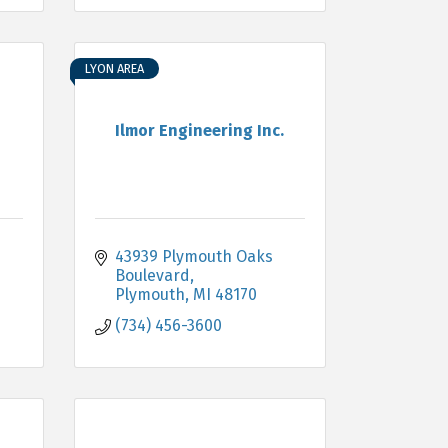
LYON AREA
Ilmor Engineering Inc.
43939 Plymouth Oaks 
Boulevard
Plymouth
MI
48170
(734) 456-3600