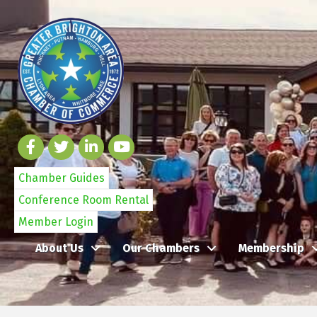
Chamber Guides
Conference Room Rental
Member Login
About Us
Our Chambers
Membership