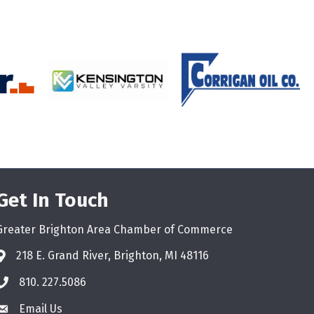
Get In Touch
Greater Brighton Area Chamber of Commerce
218 E. Grand River, Brighton, MI 48116
810. 227.5086
phone
Email Us
email