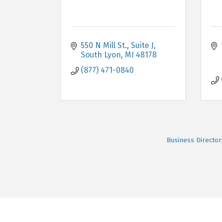
550 N Mill St.
Suite J
South Lyon
MI
48178
(877) 471-0840
Business Director