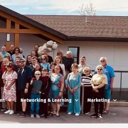
nt
Networking & Learning
Marketing