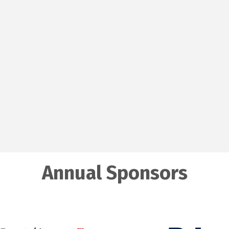
Annual Sponsors