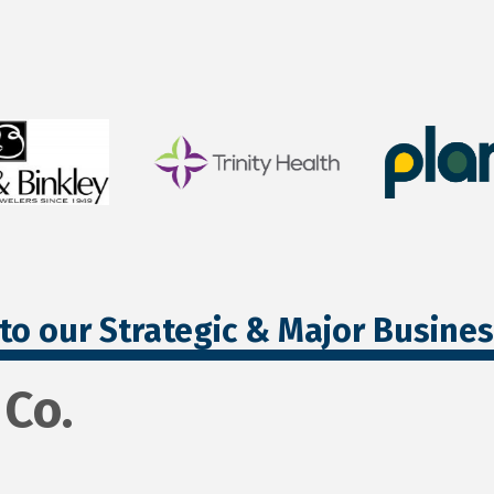
to our Strategic & Major Busine
Co.