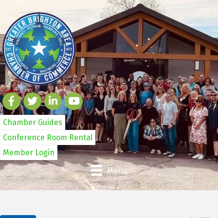
Chamber Guides
Conference Room Rental
Member Login
Menu