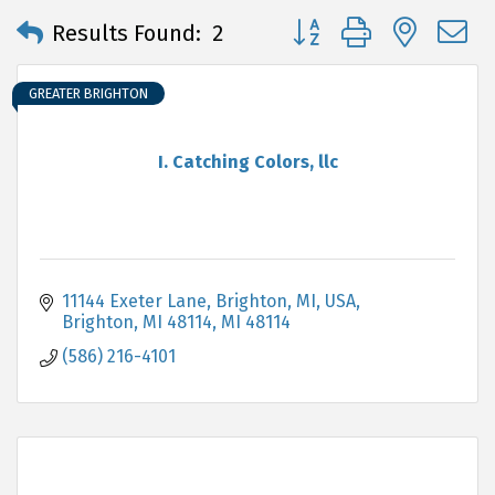
Button group with neste
Results Found:
2
GREATER BRIGHTON
I. Catching Colors, llc
11144 Exeter Lane, Brighton, MI, USA
Brighton, MI 48114
MI
48114
(586) 216-4101