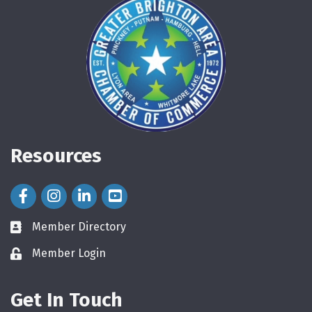
Resources
Facebook Icon
Instagram Icon
LinkedIn Icon
Member Directory
directory
Member Login
login
Get In Touch