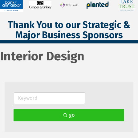
Thank You to our Strategic &
Major Business Sponsors
Interior Design
go