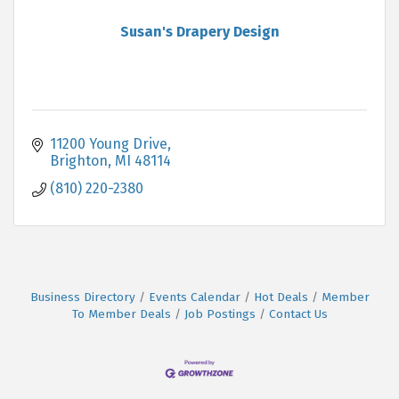
Susan's Drapery Design
11200 Young Drive
Brighton
MI
48114
(810) 220-2380
Business Directory
Events Calendar
Hot Deals
Member
To Member Deals
Job Postings
Contact Us