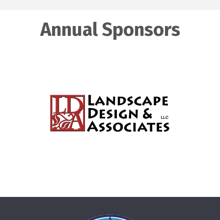
Annual Sponsors