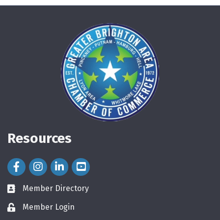
Resources
Facebook Icon
Instagram Icon
LinkedIn Icon
Member Directory
directory
Member Login
login