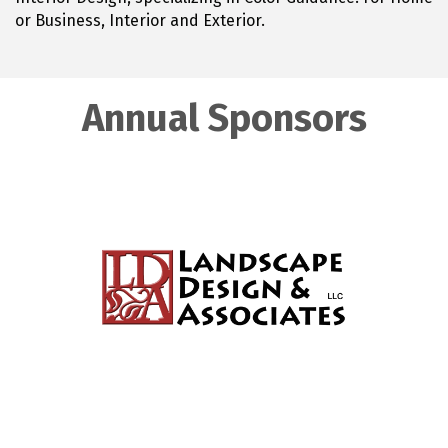
or Business, Interior and Exterior.
Annual Sponsors