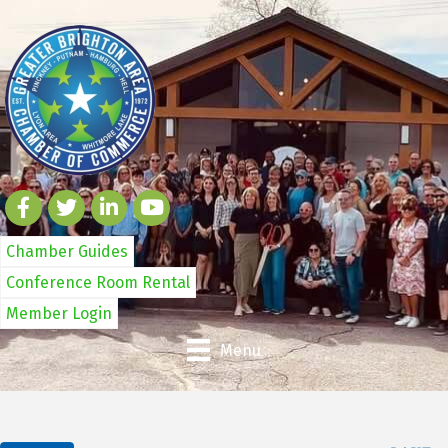
Chamber Guides
Conference Room Rental
Member Login
Menu