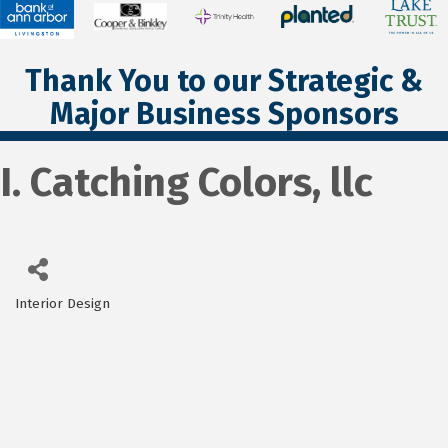
Thank You to our Strategic &
Major Business Sponsors
I. Catching Colors, llc
Interior Design
Categories