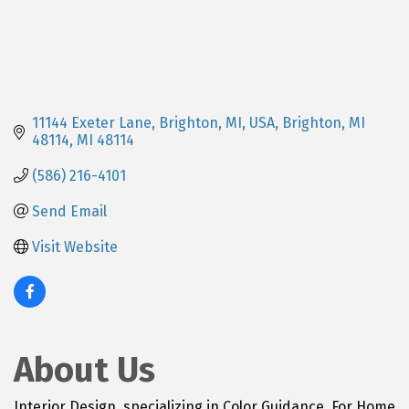
11144 Exeter Lane, Brighton, MI, USA
Brighton, MI 
48114
MI
48114
(586) 216-4101
Send Email
Visit Website
About Us
Interior Design, specializing in Color Guidance. For Home