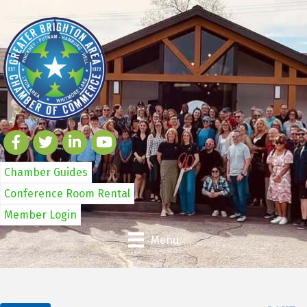
Chamber Guides
Conference Room Rental
Member Login
Menu