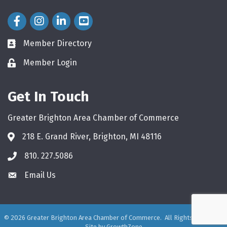
Facebook Icon
Instagram Icon
LinkedIn Icon
Member Directory
directory
Member Login
login
Get In Touch
Greater Brighton Area Chamber of Commerce
218 E. Grand River, Brighton, MI 48116
810. 227.5086
phone
Email Us
email
©
2026
Greater Brighton Area Chamber of Commerce.
All Rights Reserved.
Site by
GrowthZone