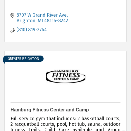
8707 W Grand River Ave
Brighton
MI
48116-8242
(810) 819-2744
GREATER BRIGHTON
Hamburg Fitness Center and Camp
Full service gym that includes: 2 basketball courts,
2 racquetball courts, pool, hot tub, sauna, outdoor
fitness trails. Child Care available and group