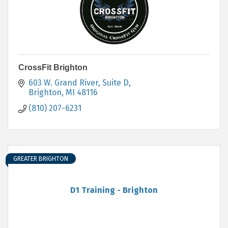
CrossFit Brighton
603 W. Grand River, Suite D
Brighton
MI
48116
(810) 207-6231
GREATER BRIGHTON
D1 Training - Brighton