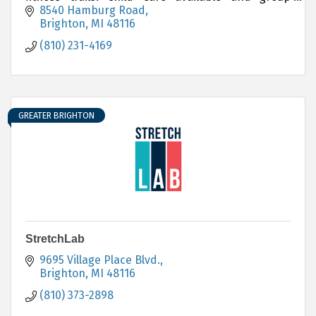
fitness classes are included in membership fee.
8540 Hamburg Road
Brighton
MI
48116
(810) 231-4169
GREATER BRIGHTON
StretchLab
9695 Village Place Blvd.
Brighton
MI
48116
(810) 373-2898