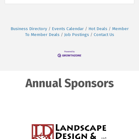
Business Directory
Events Calendar
Hot Deals
Member
To Member Deals
Job Postings
Contact Us
Annual Sponsors