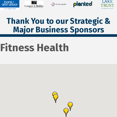
Thank You to our Strategic &
Major Business Sponsors
Fitness Health