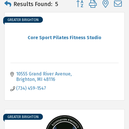
Button group with neste
Results Found:
5
GREATER BRIGHTON
Core Sport Pilates Fitness Studio
10555 Grand River Avenue
Brighton
MI
48116
(734) 459-1547
GREATER BRIGHTON