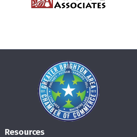
Resources