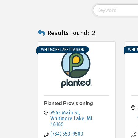
Results Found:
2
WHITMORE LAKE DIVISION
WHITM
Planted Provisioning
9545 Main St
Whitmore Lake
MI
48189
(734) 550-9500