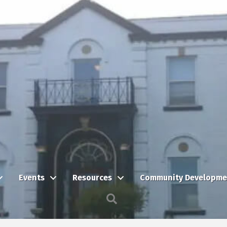
Events
Resources
Community Developme
Search