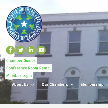
Chamber Guides
Conference Room Rental
Member Login
About Us
Our Chambers
Membership