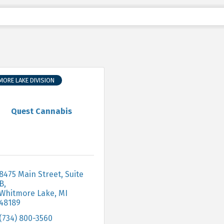
ORE LAKE DIVISION
Quest Cannabis
8475 Main Street, Suite 
B
Whitmore Lake
MI
48189
(734) 800-3560