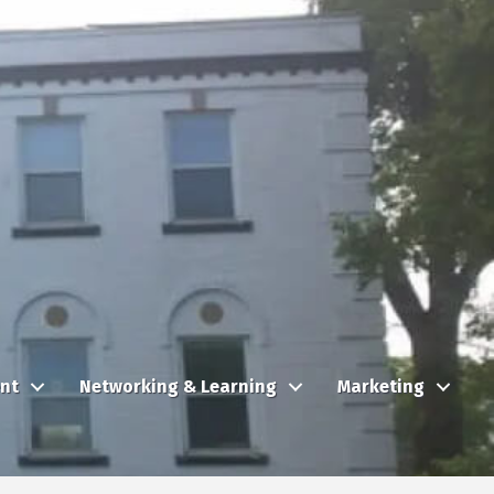
nt
Networking & Learning
Marketing