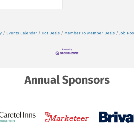
y
Events Calendar
Hot Deals
Member To Member Deals
Job Pos
Annual Sponsors