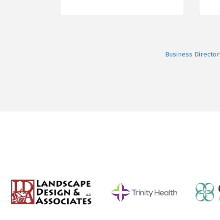
Business Director