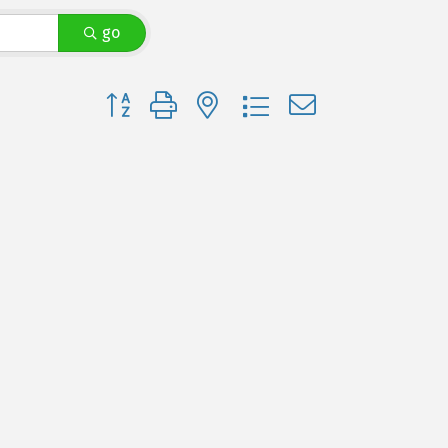
go
Button group with nested dropdown