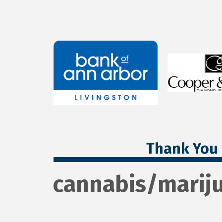
Thank You 
cannabis/marij