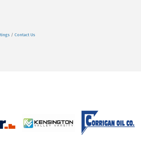
tings
Contact Us