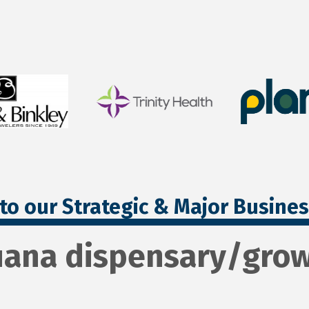
to our Strategic & Major Busine
uana dispensary/gro