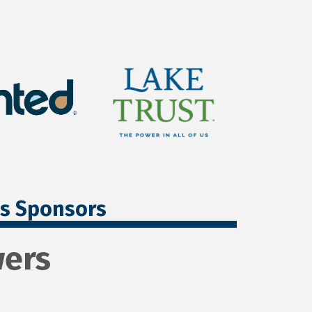
ss Sponsors
wers