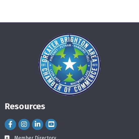
Resources
Facebook Icon
Instagram Icon
LinkedIn Icon
Member Directory
directory