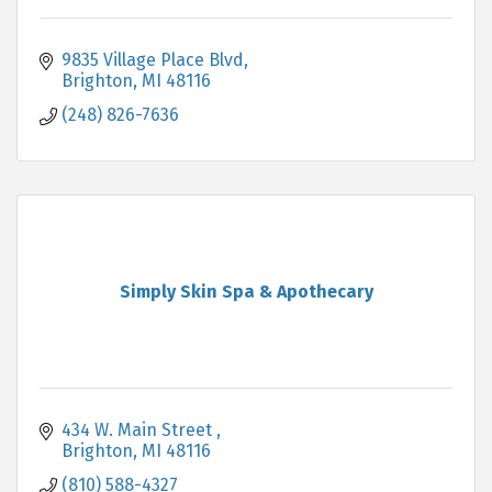
9835 Village Place Blvd
Brighton
MI
48116
(248) 826-7636
Simply Skin Spa & Apothecary
434 W. Main Street 
Brighton
MI
48116
(810) 588-4327