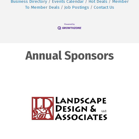
Business Directory
Events Calendar
Hot Deals
Member
To Member Deals
Job Postings
Contact Us
Annual Sponsors