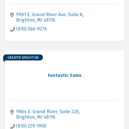
9901 E. Grand River Ave. Suite A
Brighton
MI
48116
(810) 360-9276
GREATER BRIGHTON
Fantastic Sams
9864 E. Grand River, Suite 220
Brighton
MI
48116
(810) 229-1900