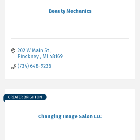
Beauty Mechanics
202 W Main St 
Pinckney 
MI
48169
(734) 648-9236
GREATER BRIGHTON
Changing Image Salon LLC