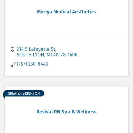
Mireya Medical Aesthetics
214 S Lafayette St
SOUTH LYON
MI
48178-1406
(757) 230-6443
GREATER BRIGHTON
Revival RN Spa & Wellness