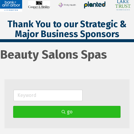
Thank You to our Strategic &
Major Business Sponsors
Beauty Salons Spas
go