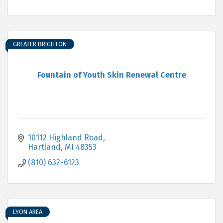
GREATER BRIGHTON
Fountain of Youth Skin Renewal Centre
10112 Highland Road
Hartland
MI
48353
(810) 632-6123
LYON AREA