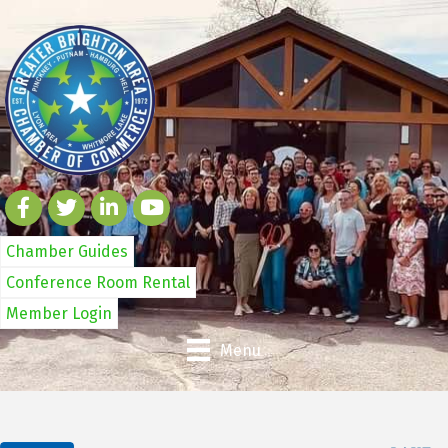
Chamber Guides
Conference Room Rental
Member Login
Menu