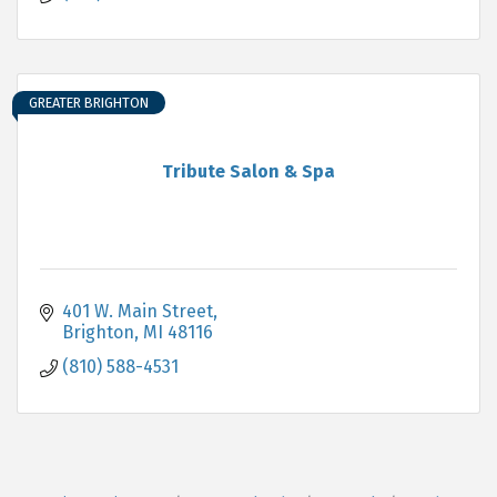
GREATER BRIGHTON
Tribute Salon & Spa
401 W. Main Street
Brighton
MI
48116
(810) 588-4531