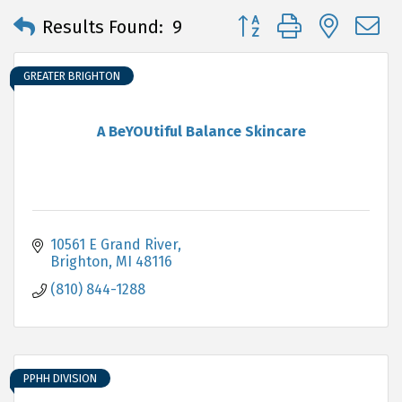
Button group with neste
Results Found:
9
GREATER BRIGHTON
A BeYOUtiful Balance Skincare
10561 E Grand River
Brighton
MI
48116
(810) 844-1288
PPHH DIVISION