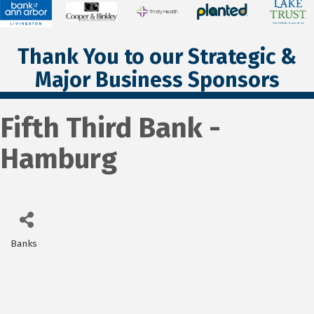
Thank You to our Strategic &
Major Business Sponsors
Fifth Third Bank -
Hamburg
Banks
Categories