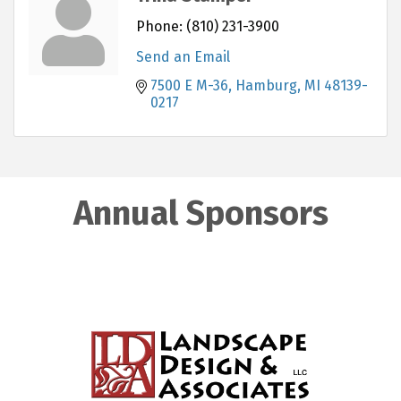
Phone:
(810) 231-3900
Send an Email
7500 E M-36
Hamburg
MI
48139-
0217
Annual Sponsors