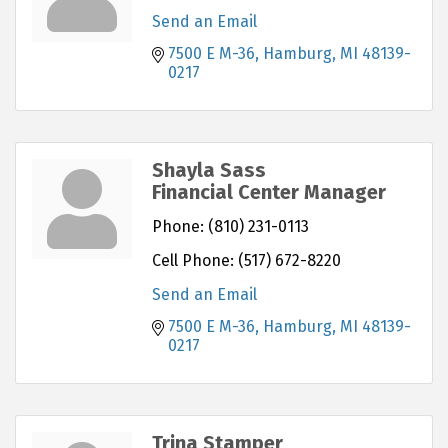
Send an Email
7500 E M-36
Hamburg
MI
48139-
0217
Shayla Sass
Financial Center Manager
Phone:
(810) 231-0113
Cell Phone:
(517) 672-8220
Send an Email
7500 E M-36
Hamburg
MI
48139-
0217
Trina Stamper