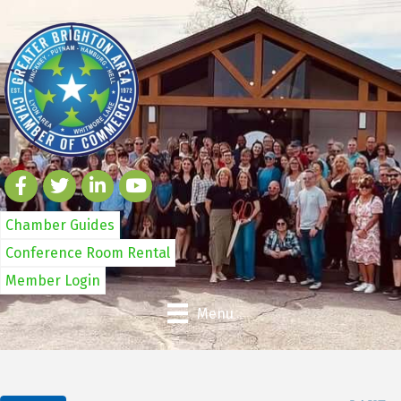
Chamber Guides
Conference Room Rental
Member Login
Menu