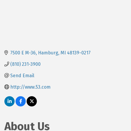
7500 E M-36
Hamburg
MI
48139-0217
(810) 231-3900
Send Email
http://www.53.com
About Us