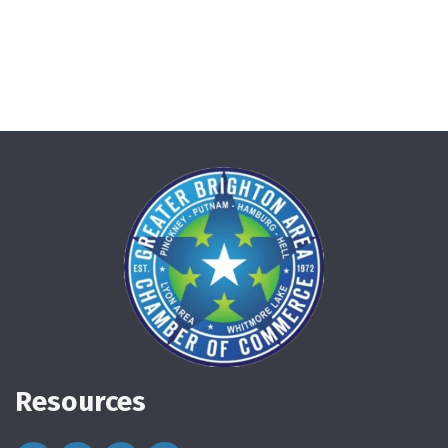
Resources