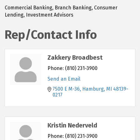
Commercial Banking, Branch Banking, Consumer
Lending, Investment Advisors
Rep/Contact Info
Zakkery Broadbest
Phone:
(810) 231-3900
Send an Email
7500 E M-36
Hamburg
MI
48139-
0217
Kristin Nederveld
Phone:
(810) 231-3900