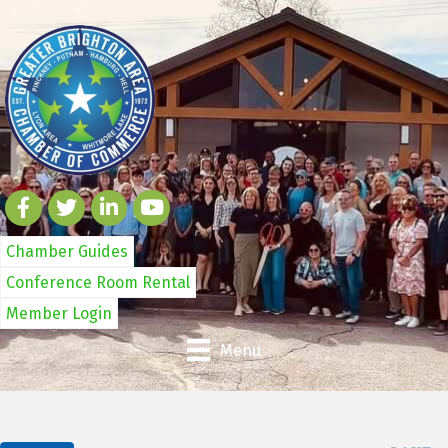
Chamber Guides
Conference Room Rental
Member Login
Menu