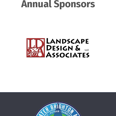
Annual Sponsors