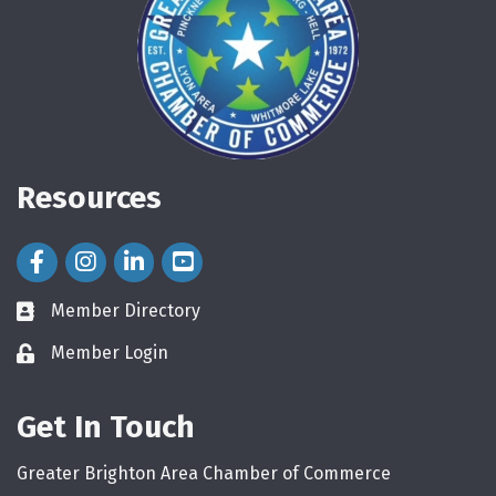
Resources
Facebook Icon
Instagram Icon
LinkedIn Icon
Member Directory
directory
Member Login
login
Get In Touch
Greater Brighton Area Chamber of Commerce