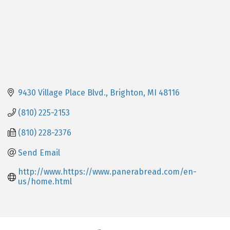
9430 Village Place Blvd.
Brighton
MI
48116
(810) 225-2153
(810) 228-2376
Send Email
http://www.https://www.panerabread.com/en-
us/home.html