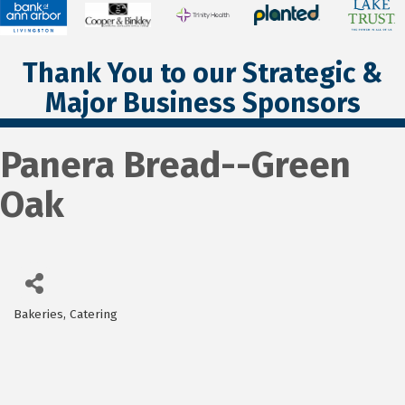
Thank You to our Strategic &
Major Business Sponsors
Panera Bread--Green
Oak
Bakeries
Catering
Categories