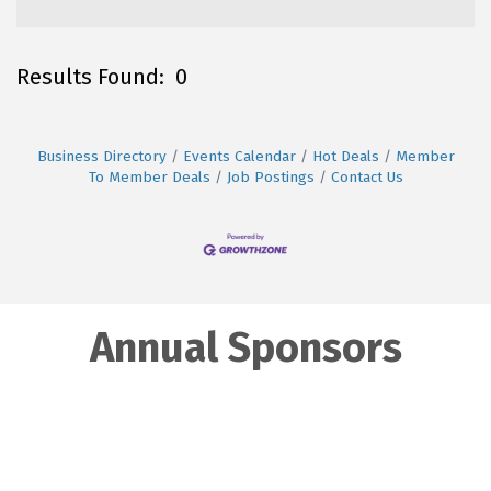
Results Found:
0
B
Business Directory
Events Calendar
Hot Deals
Member
To Member Deals
Job Postings
Contact Us
Annual Sponsors