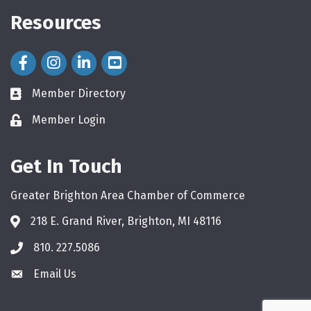
Resources
Facebook Icon
Instagram Icon
LinkedIn Icon
Member Directory
directory
Member Login
login
Get In Touch
Greater Brighton Area Chamber of Commerce
218 E. Grand River, Brighton, MI 48116
810. 227.5086
phone
Email Us
email