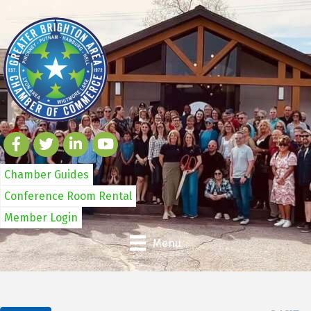
Chamber Guides
Conference Room Rental
Member Login
Menu