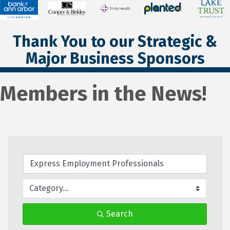
Thank You to our Strategic &
Major Business Sponsors
Members in the News!
Search