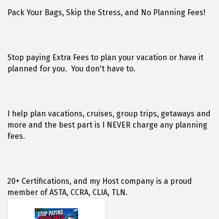
Pack Your Bags, Skip the Stress, and No Planning Fees!
Stop paying Extra Fees to plan your vacation or have it
planned for you. You don't have to.
I help plan vacations, cruises, group trips, getaways and
more and the best part is I NEVER charge any planning
fees.
20+ Certifications, and my Host company is a proud
member of ASTA, CCRA, CLIA, TLN.