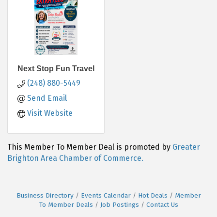
Next Stop Fun Travel
(248) 880-5449
Send Email
Visit Website
This Member To Member Deal is promoted by
Greater
Brighton Area Chamber of Commerce.
Business Directory
Events Calendar
Hot Deals
Member
To Member Deals
Job Postings
Contact Us