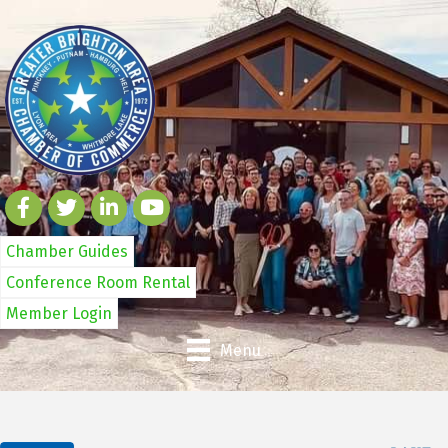
Chamber Guides
Conference Room Rental
Member Login
Menu