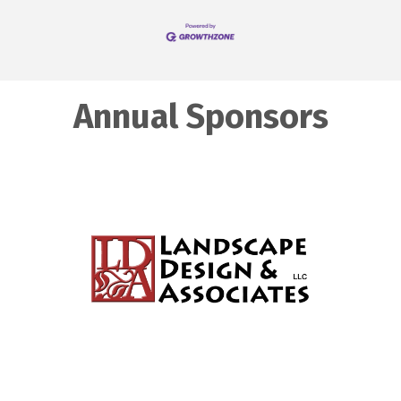
Annual Sponsors