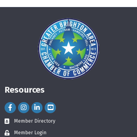
Resources
Facebook Icon
Instagram Icon
LinkedIn Icon
Member Directory
directory
Member Login
login