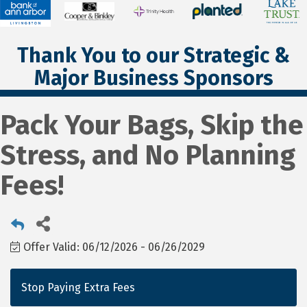
Thank You to our Strategic &
Major Business Sponsors
Pack Your Bags, Skip the
Stress, and No Planning
Fees!
Offer Valid:
06/12/2026
-
06/26/2029
Stop Paying Extra Fees