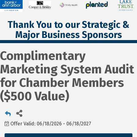
Thank You to our Strategic &
Major Business Sponsors
Complimentary
Marketing System Audit
for Chamber Members
($500 Value)
Offer Valid:
06/18/2026
-
06/18/2027