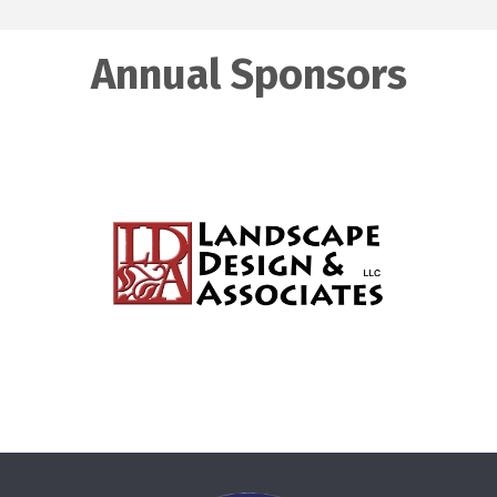
Annual Sponsors