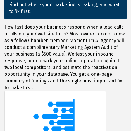
Find out where your marketing is leaking, and what
to fix first.
How fast does your business respond when a lead calls
or fills out your website form? Most owners do not know.
As a fellow Chamber member, Momentum AI Agency will
conduct a complimentary Marketing System Audit of
your business (a $500 value). We test your inbound
response, benchmark your online reputation against
two local competitors, and estimate the reactivation
opportunity in your database. You get a one-page
summary of findings and the single most important fix
to make first.