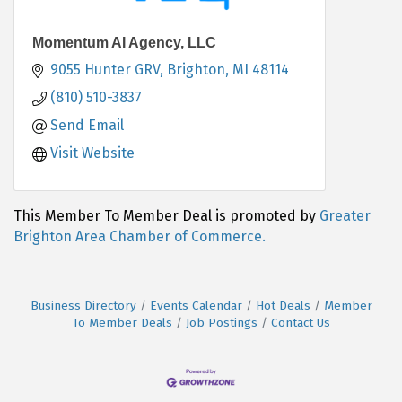
Momentum AI Agency, LLC
9055 Hunter GRV
Brighton
MI
48114
(810) 510-3837
Send Email
Visit Website
This Member To Member Deal is promoted by
Greater
Brighton Area Chamber of Commerce.
Business Directory
Events Calendar
Hot Deals
Member
To Member Deals
Job Postings
Contact Us