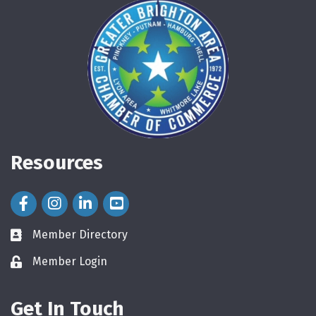
Resources
Facebook Icon
Instagram Icon
LinkedIn Icon
Member Directory
directory
Member Login
login
Get In Touch