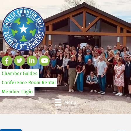
Chamber Guides
Conference Room Rental
Member Login
Menu