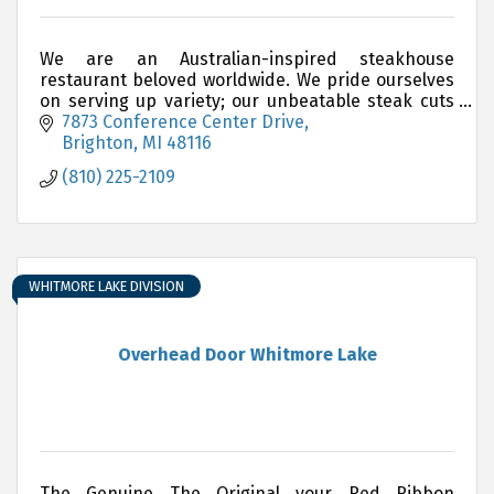
We are an Australian-inspired steakhouse
restaurant beloved worldwide. We pride ourselves
on serving up variety; our unbeatable steak cuts
are complemented by delicious choices of
7873 Conference Center Drive
chicken, ribs, seafo
Brighton
MI
48116
(810) 225-2109
WHITMORE LAKE DIVISION
Overhead Door Whitmore Lake
The Genuine The Original your Red Ribbon