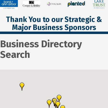
Thank You to our Strategic &
Major Business Sponsors
Business Directory
Search