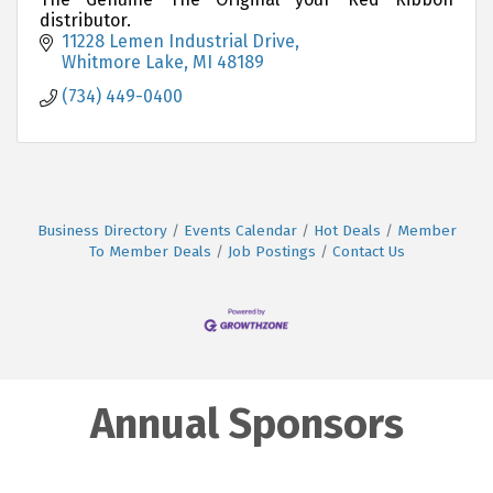
distributor.
11228 Lemen Industrial Drive
Whitmore Lake
MI
48189
(734) 449-0400
Business Directory
Events Calendar
Hot Deals
Member
To Member Deals
Job Postings
Contact Us
Annual Sponsors