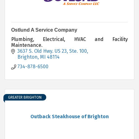
Ostlund A Service Company
Plumbing, Electrical, HVAC and Facility
Maintenance.
3637 S. Old Hwy. US 23
Ste. 100
Brighton
MI
48114
734-878-6500
GREATER BRIGHTON
Outback Steakhouse of Brighton