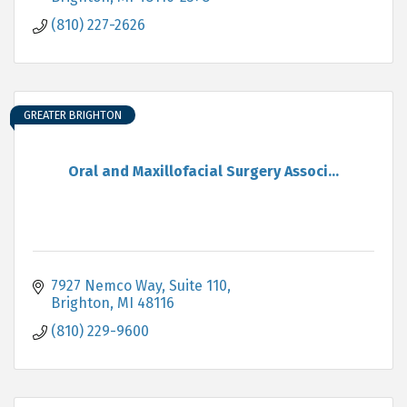
(810) 227-2626
GREATER BRIGHTON
Oral and Maxillofacial Surgery Associ...
7927 Nemco Way, Suite 110
Brighton
MI
48116
(810) 229-9600