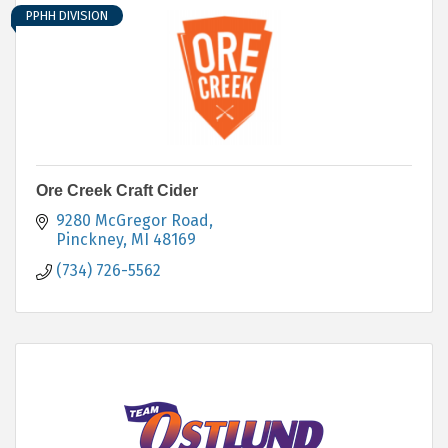
PPHH DIVISION
Ore Creek Craft Cider
9280 McGregor Road
Pinckney
MI
48169
(734) 726-5562