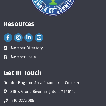
Resources
Facebook Icon
Instagram Icon
LinkedIn Icon
Member Directory
directory
Member Login
login
Get In Touch
Greater Brighton Area Chamber of Commerce
218 E. Grand River, Brighton, MI 48116
810. 227.5086
phone