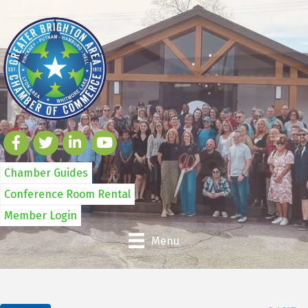
Chamber Guides
Conference Room Rental
Member Login
Menu