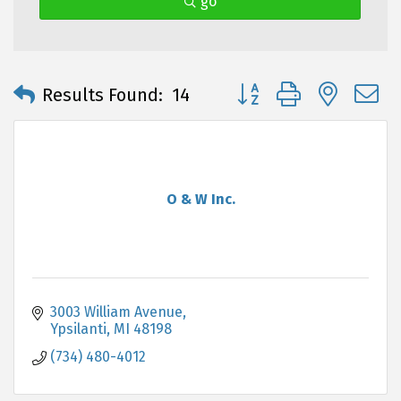
go
Button group with neste
Results Found:
14
O & W Inc.
3003 William Avenue
Ypsilanti
MI
48198
(734) 480-4012