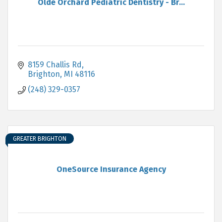
Olde Orchard Pediatric Dentistry - Br...
8159 Challis Rd
Brighton
MI
48116
(248) 329-0357
GREATER BRIGHTON
OneSource Insurance Agency