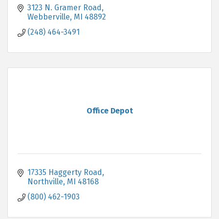
3123 N. Gramer Road
Webberville
MI
48892
(248) 464-3491
Office Depot
17335 Haggerty Road
Northville
MI
48168
(800) 462-1903