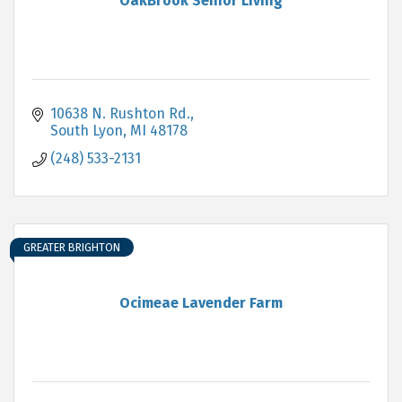
OakBrook Senior Living
10638 N. Rushton Rd.
South Lyon
MI
48178
(248) 533-2131
GREATER BRIGHTON
Ocimeae Lavender Farm