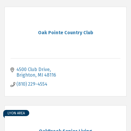
Oak Pointe Country Club
4500 Club Drive
Brighton
MI
48116
(810) 229-4554
LYON AREA