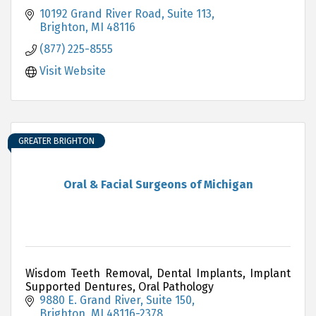
10192 Grand River Road, Suite 113
Brighton
MI
48116
(877) 225-8555
Visit Website
GREATER BRIGHTON
Oral & Facial Surgeons of Michigan
Wisdom Teeth Removal, Dental Implants, Implant
Supported Dentures, Oral Pathology
9880 E. Grand River, Suite 150
Brighton
MI
48116-2378