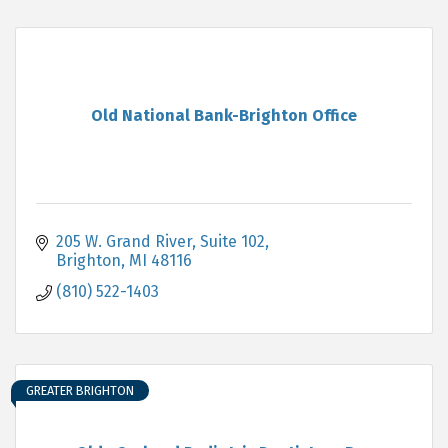
Old National Bank-Brighton Office
205 W. Grand River, Suite 102
Brighton
MI
48116
(810) 522-1403
GREATER BRIGHTON