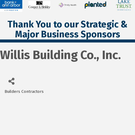
Thank You to our Strategic &
Major Business Sponsors
Willis Building Co., Inc.
Builders Contractors
Categories