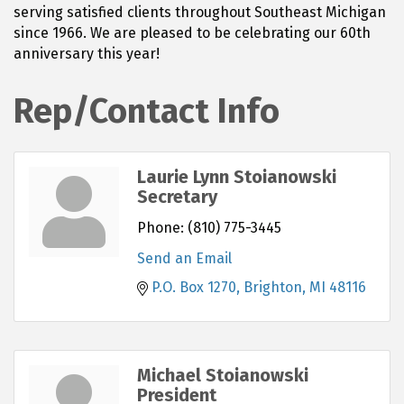
serving satisfied clients throughout Southeast Michigan
since 1966. We are pleased to be celebrating our 60th
anniversary this year!
Rep/Contact Info
Laurie Lynn Stoianowski
Secretary
Phone:
(810) 775-3445
Send an Email
P.O. Box 1270
Brighton
MI
48116
Michael Stoianowski
President