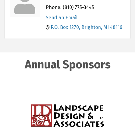
Phone:
(810) 775-3445
Send an Email
P.O. Box 1270
Brighton
MI
48116
Annual Sponsors