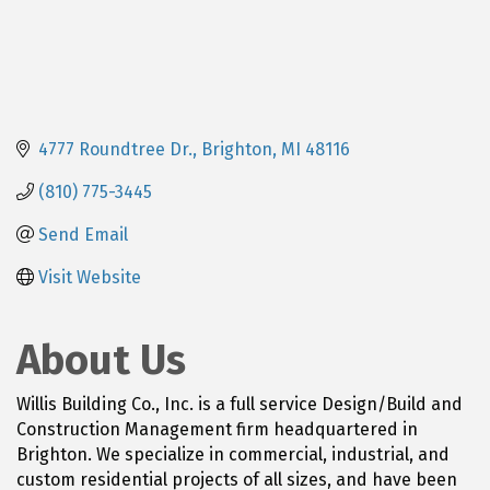
4777 Roundtree Dr.
Brighton
MI
48116
(810) 775-3445
Send Email
Visit Website
About Us
Willis Building Co., Inc. is a full service Design/Build and
Construction Management firm headquartered in
Brighton. We specialize in commercial, industrial, and
custom residential projects of all sizes, and have been