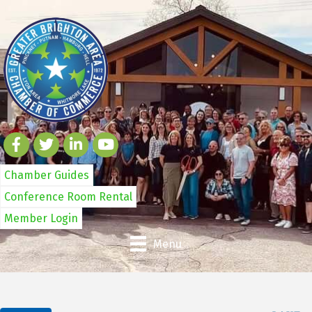
Chamber Guides
Conference Room Rental
Member Login
Menu