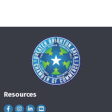
Resources
Facebook Icon
Instagram Icon
LinkedIn Icon