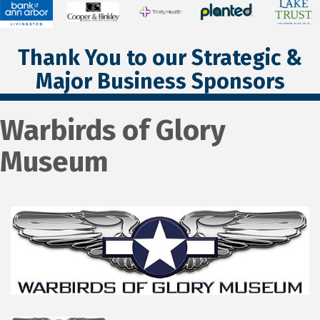
Thank You to our Strategic &
Major Business Sponsors
Warbirds of Glory
Museum