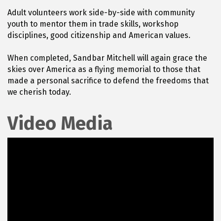
Adult volunteers work side-by-side with community
youth to mentor them in trade skills, workshop
disciplines, good citizenship and American values.
When completed, Sandbar Mitchell will again grace the
skies over America as a flying memorial to those that
made a personal sacrifice to defend the freedoms that
we cherish today.
Video Media