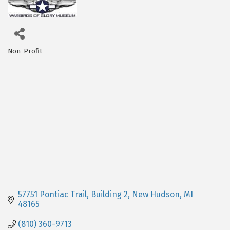
Non-Profit
Categories
57751 Pontiac Trail, Building 2
New Hudson
MI
48165
(810) 360-9713