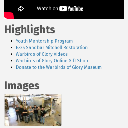
Highlights
Youth Mentorship Program
B-25 Sandbar Mitchell Restoration
Warbirds of Glory Videos
Warbirds of Glory Online Gift Shop
Donate to the Warbirds of Glory Museum
Images