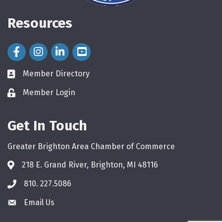
Resources
Facebook Icon
Instagram Icon
LinkedIn Icon
Member Directory
directory
Member Login
login
Get In Touch
Greater Brighton Area Chamber of Commerce
218 E. Grand River, Brighton, MI 48116
810. 227.5086
phone
Email Us
email