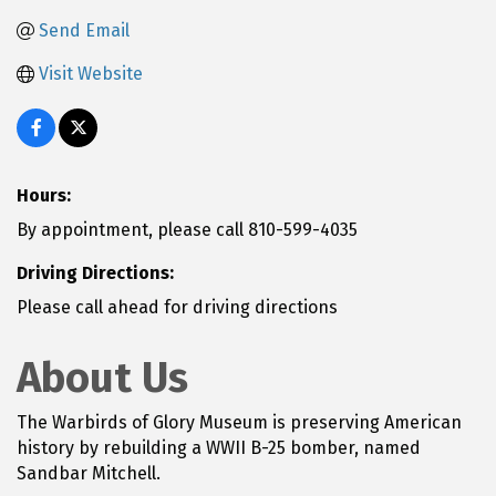
Send Email
Visit Website
Hours:
By appointment, please call 810-599-4035
Driving Directions:
Please call ahead for driving directions
About Us
The Warbirds of Glory Museum is preserving American
history by rebuilding a WWII B-25 bomber, named
Sandbar Mitchell.