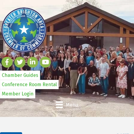
Chamber Guides
Conference Room Rental
Member Login
Menu