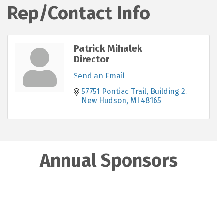
Rep/Contact Info
Patrick Mihalek
Director
Send an Email
57751 Pontiac Trail, Building 2
New Hudson
MI
48165
Annual Sponsors