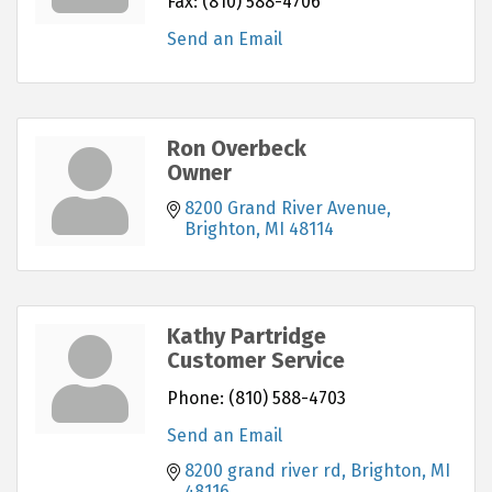
Fax:
(810) 588-4706
Send an Email
Ron Overbeck
Owner
8200 Grand River Avenue
Brighton
MI
48114
Kathy Partridge
Customer Service
Phone:
(810) 588-4703
Send an Email
8200 grand river rd
Brighton
MI
48116