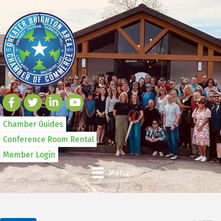
Chamber Guides
Conference Room Rental
Member Login
Menu