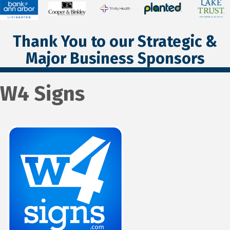
Thank You to our Strategic &
Major Business Sponsors
W4 Signs