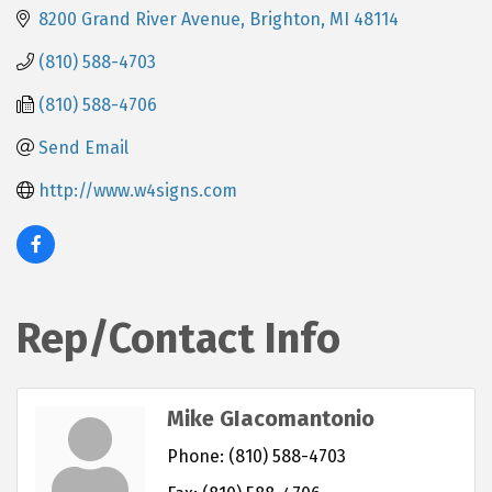
8200 Grand River Avenue
Brighton
MI
48114
(810) 588-4703
(810) 588-4706
Send Email
http://www.w4signs.com
Rep/Contact Info
Mike GIacomantonio
Phone:
(810) 588-4703