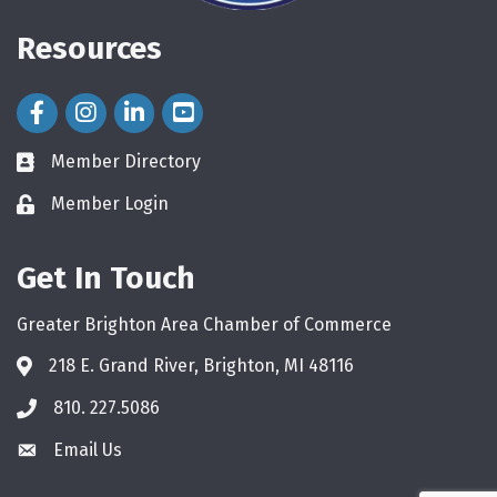
Resources
Facebook Icon
Instagram Icon
LinkedIn Icon
Member Directory
directory
Member Login
login
Get In Touch
Greater Brighton Area Chamber of Commerce
218 E. Grand River, Brighton, MI 48116
810. 227.5086
phone
Email Us
email