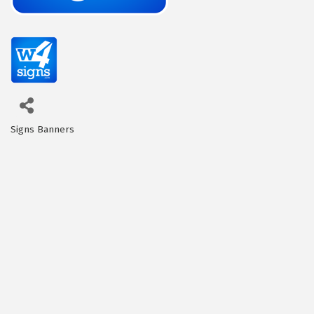
Signs Banners
Categories