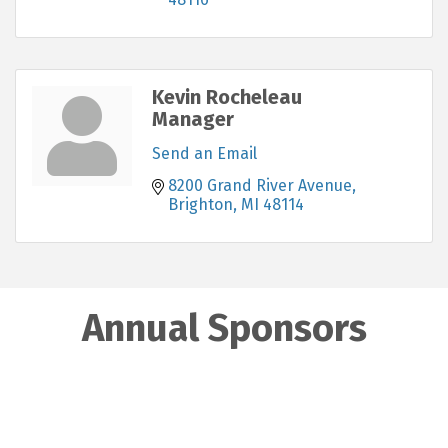
Kevin Rocheleau
Manager
Send an Email
8200 Grand River Avenue
Brighton
MI
48114
Annual Sponsors