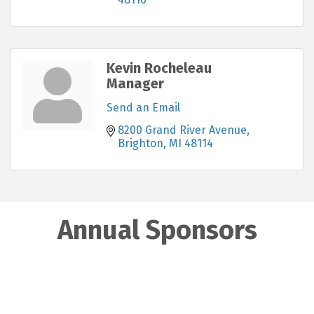
Kevin Rocheleau
Manager
Send an Email
8200 Grand River Avenue
Brighton
MI
48114
Annual Sponsors