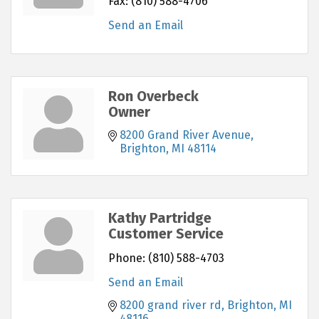
Fax:
(810) 588-4706
Send an Email
Ron Overbeck
Owner
8200 Grand River Avenue
Brighton
MI
48114
Kathy Partridge
Customer Service
Phone:
(810) 588-4703
Send an Email
8200 grand river rd
Brighton
MI
48116