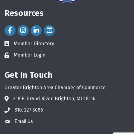
Resources
Facebook Icon
Instagram Icon
LinkedIn Icon
Member Directory
directory
Member Login
login
Get In Touch
Greater Brighton Area Chamber of Commerce
218 E. Grand River, Brighton, MI 48116
810. 227.5086
phone
Email Us
email