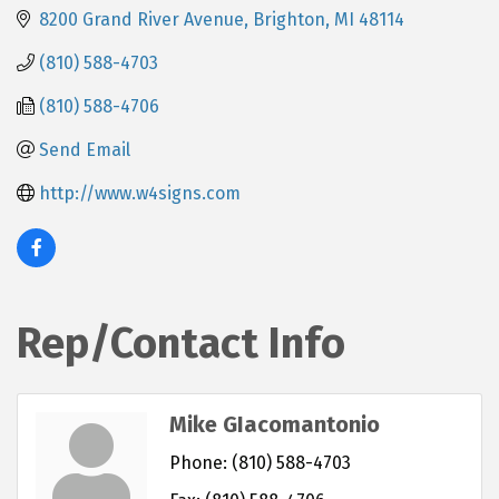
8200 Grand River Avenue
Brighton
MI
48114
(810) 588-4703
(810) 588-4706
Send Email
http://www.w4signs.com
Rep/Contact Info
Mike GIacomantonio
Phone:
(810) 588-4703