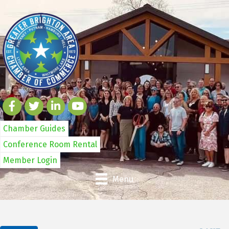
Chamber Guides
Conference Room Rental
Member Login
Menu