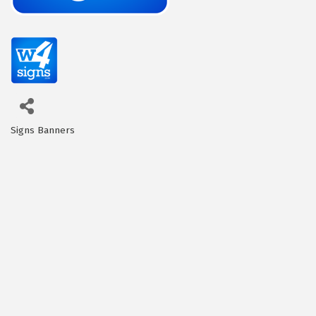
Signs Banners
Categories