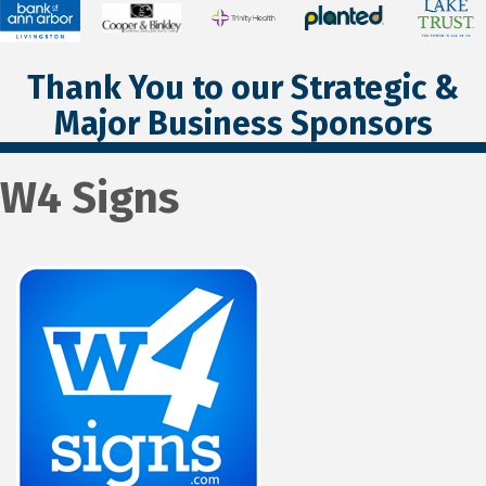
Thank You to our Strategic &
Major Business Sponsors
W4 Signs