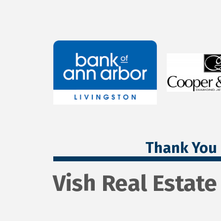
Thank You 
Vish Real Estate