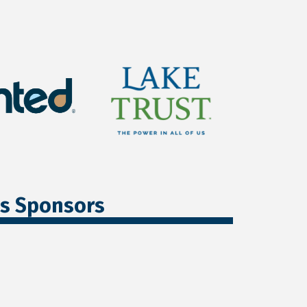
ss Sponsors