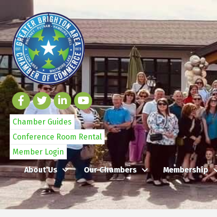
Chamber Guides
Conference Room Rental
Member Login
About Us
Our Chambers
Membership