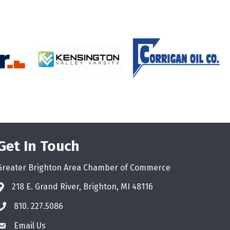
Get In Touch
Greater Brighton Area Chamber of Commerce
218 E. Grand River, Brighton, MI 48116
810. 227.5086
phone
Email Us
email