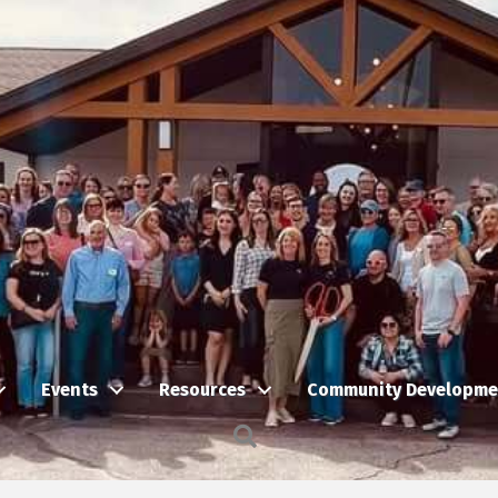
Events
Resources
Community Developme
Search