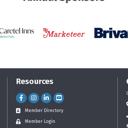
Resources
Facebook Icon
Instagram Icon
LinkedIn Icon
Member Directory
directory
Member Login
login