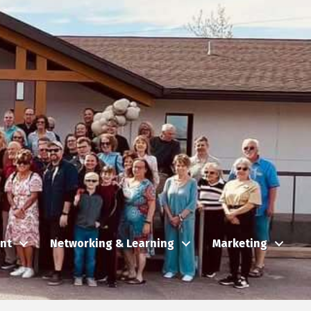
nt
Networking & Learning
Marketing