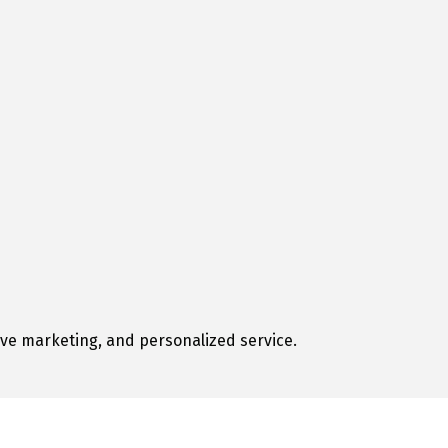
tive marketing, and personalized service.