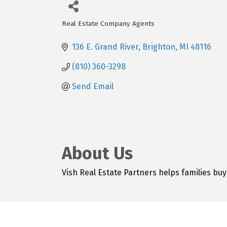
Real Estate Company Agents
Categories
136 E. Grand River
Brighton
MI
48116
(810) 360-3298
Send Email
About Us
Vish Real Estate Partners helps families buy