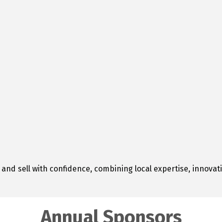
 and sell with confidence, combining local expertise, innova
Annual Sponsors