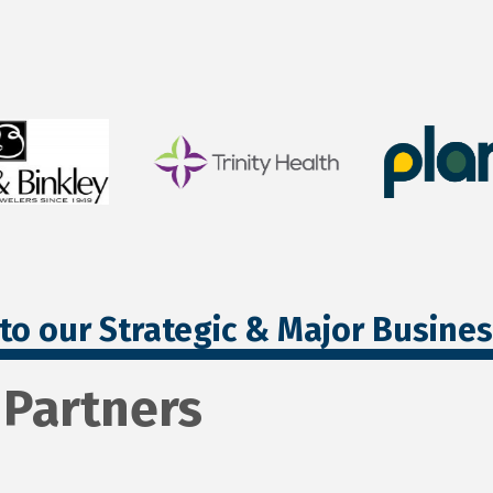
to our Strategic & Major Busine
 Partners