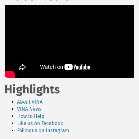
Highlights
About VINA
VINA News
How to Help
Like us on Facebook
Follow us on Instagram