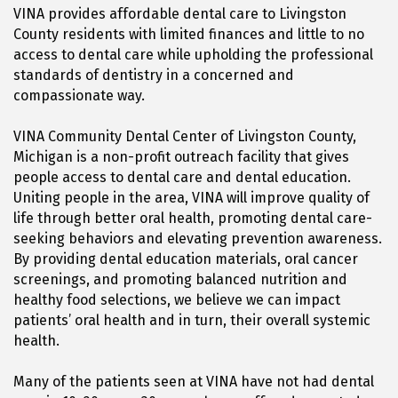
VINA provides affordable dental care to Livingston
County residents with limited finances and little to no
access to dental care while upholding the professional
standards of dentistry in a concerned and
compassionate way.
VINA Community Dental Center of Livingston County,
Michigan is a non-profit outreach facility that gives
people access to dental care and dental education.
Uniting people in the area, VINA will improve quality of
life through better oral health, promoting dental care-
seeking behaviors and elevating prevention awareness.
By providing dental education materials, oral cancer
screenings, and promoting balanced nutrition and
healthy food selections, we believe we can impact
patients’ oral health and in turn, their overall systemic
health.
Many of the patients seen at VINA have not had dental