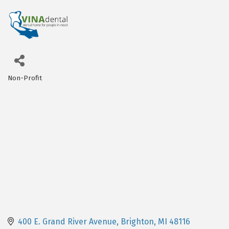
Non-Profit
Categories
400 E. Grand River Avenue
Brighton
MI
48116