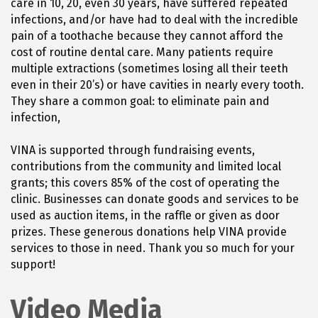
care in 10, 20, even 30 years, have suffered repeated
infections, and/or have had to deal with the incredible
pain of a toothache because they cannot afford the
cost of routine dental care. Many patients require
multiple extractions (sometimes losing all their teeth
even in their 20’s) or have cavities in nearly every tooth.
They share a common goal: to eliminate pain and
infection,
VINA is supported through fundraising events,
contributions from the community and limited local
grants; this covers 85% of the cost of operating the
clinic. Businesses can donate goods and services to be
used as auction items, in the raffle or given as door
prizes. These generous donations help VINA provide
services to those in need. Thank you so much for your
support!
Video Media