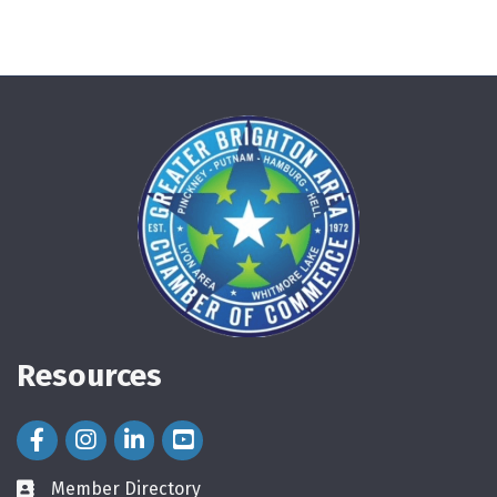
Resources
Facebook Icon
Instagram Icon
LinkedIn Icon
Member Directory
directory