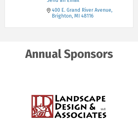
Send an Email
400 E. Grand River Avenue
Brighton
MI
48116
Annual Sponsors