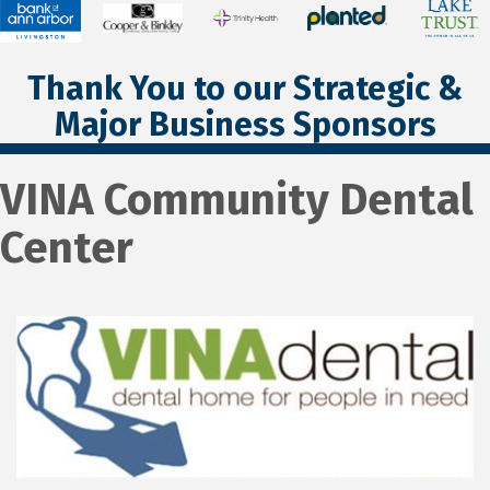
Thank You to our Strategic &
Major Business Sponsors
VINA Community Dental
Center