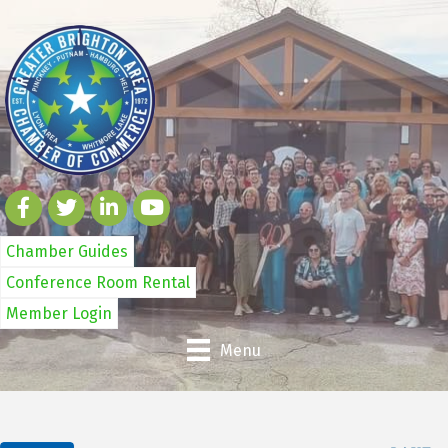
Chamber Guides
Conference Room Rental
Member Login
Menu