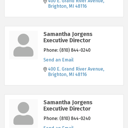
400 E. Grand River Avenue
Brighton
MI
48116
Samantha Jorgens
Executive Director
Phone:
(810) 844-0240
Send an Email
400 E. Grand River Avenue
Brighton
MI
48116
Samantha Jorgens
Executive Director
Phone:
(810) 844-0240