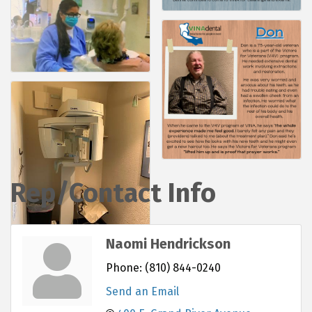
Rep/Contact Info
Naomi Hendrickson
Phone:
(810) 844-0240
Send an Email