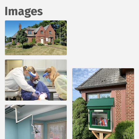
Images