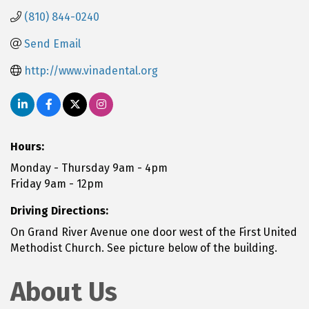
(810) 844-0240
Send Email
http://www.vinadental.org
Hours:
Monday - Thursday 9am - 4pm
Friday 9am - 12pm
Driving Directions:
On Grand River Avenue one door west of the First United
Methodist Church. See picture below of the building.
About Us