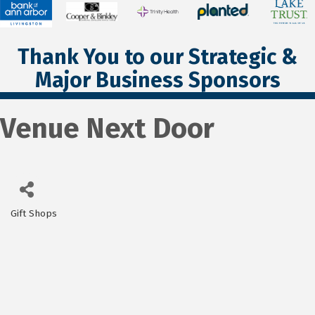
Thank You to our Strategic &
Major Business Sponsors
Venue Next Door
Gift Shops
Categories