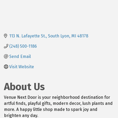
113 N. Lafayette St.
South Lyon
MI
48178
(248) 500-1186
Send Email
Visit Website
About Us
Venue Next Door is your neighborhood destination for
artful finds, playful gifts, modern decor, lush plants and
more. A happy little shop made to spark joy and
brighten any day.