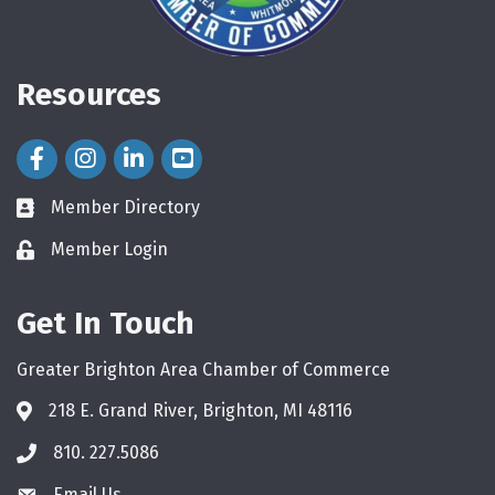
Resources
Facebook Icon
Instagram Icon
LinkedIn Icon
Member Directory
directory
Member Login
login
Get In Touch
Greater Brighton Area Chamber of Commerce
218 E. Grand River, Brighton, MI 48116
810. 227.5086
phone
Email Us