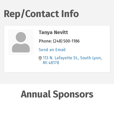
Rep/Contact Info
Tanya Nevitt
Phone:
(248) 500-1186
Send an Email
113 N. Lafayette St.
South Lyon
MI
48178
Annual Sponsors