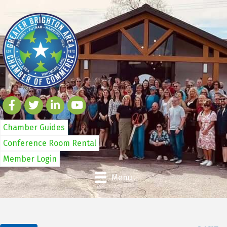
Chamber Guides
Conference Room Rental
Member Login
Menu