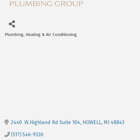
Plumbing, Heating & Air Conditioning
Categories
2440  W.Highland Rd Suite 104
HOWELL
MI
48843
(517) 546-9330