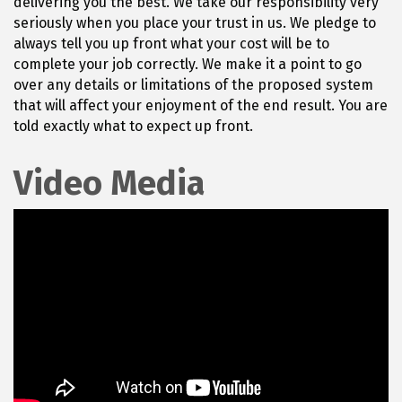
delivering you the best. We take our responsibility very
seriously when you place your trust in us. We pledge to
always tell you up front what your cost will be to
complete your job correctly. We make it a point to go
over any details or limitations of the proposed system
that will affect your enjoyment of the end result. You are
told exactly what to expect up front.
Video Media