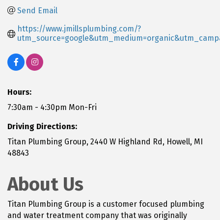
Send Email
https://www.jmillsplumbing.com/?
utm_source=google&utm_medium=organic&utm_camp
Hours:
7:30am - 4:30pm Mon-Fri
Driving Directions:
Titan Plumbing Group, 2440 W Highland Rd, Howell, MI
48843
About Us
Titan Plumbing Group is a customer focused plumbing
and water treatment company that was originally