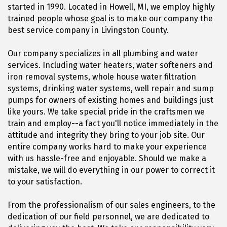
started in 1990. Located in Howell, MI, we employ highly
trained people whose goal is to make our company the
best service company in Livingston County.
Our company specializes in all plumbing and water
services. Including water heaters, water softeners and
iron removal systems, whole house water filtration
systems, drinking water systems, well repair and sump
pumps for owners of existing homes and buildings just
like yours. We take special pride in the craftsmen we
train and employ--a fact you'll notice immediately in the
attitude and integrity they bring to your job site. Our
entire company works hard to make your experience
with us hassle-free and enjoyable. Should we make a
mistake, we will do everything in our power to correct it
to your satisfaction.
From the professionalism of our sales engineers, to the
dedication of our field personnel, we are dedicated to