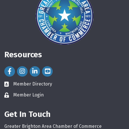
Resources
Facebook Icon
Instagram Icon
LinkedIn Icon
Member Directory
directory
Member Login
login
Get In Touch
Greater Brighton Area Chamber of Commerce