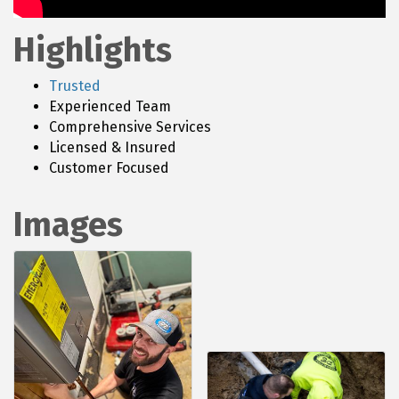
Highlights
Trusted
Experienced Team
Comprehensive Services
Licensed & Insured
Customer Focused
Images