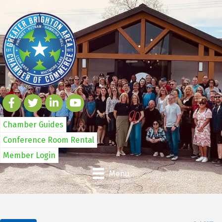
Chamber Guides
Conference Room Rental
Member Login
Menu