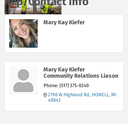
Rep/Contact Info
Mary Kay Kiefer
Mary Kay Kiefer
Community Relations Liason
Phone:
(517) 375-0240
2198 W.Highland Rd
HOWELL
MI
48843