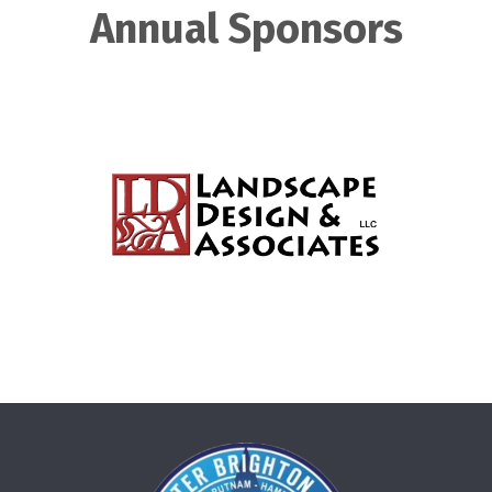
Annual Sponsors