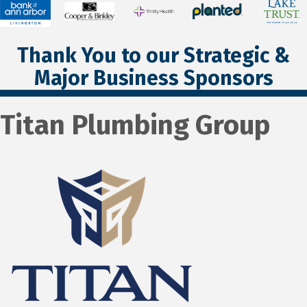
Thank You to our Strategic &
Major Business Sponsors
Titan Plumbing Group