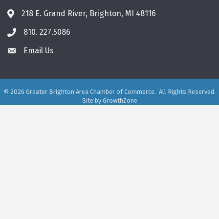
218 E. Grand River, Brighton, MI 48116
810. 227.5086
phone
Email Us
email
©
2026
Greater Brighton Area Chamber of Commerce.
All Rights Reserved.
Site by
GrowthZone