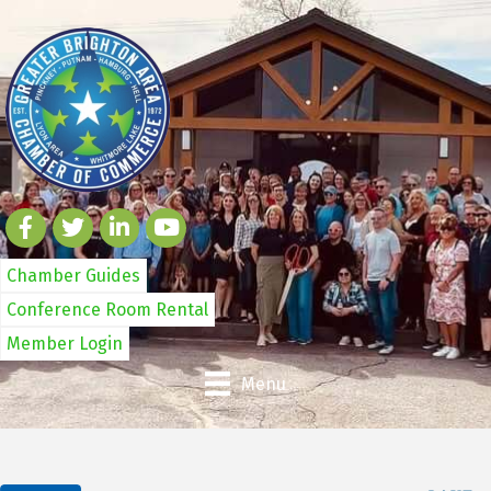
Chamber Guides
Conference Room Rental
Member Login
Menu