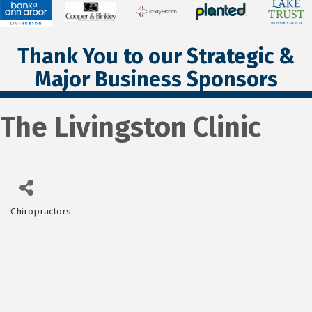
Thank You to our Strategic &
Major Business Sponsors
The Livingston Clinic
Chiropractors
Categories