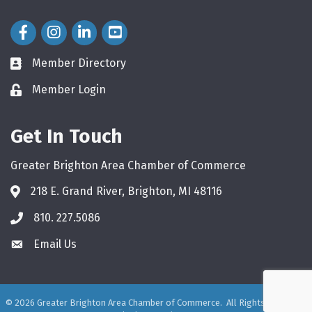
Facebook Icon
Instagram Icon
LinkedIn Icon
Member Directory
directory
Member Login
login
Get In Touch
Greater Brighton Area Chamber of Commerce
218 E. Grand River, Brighton, MI 48116
810. 227.5086
phone
Email Us
email
©
2026
Greater Brighton Area Chamber of Commerce.
All Rights Reserved.