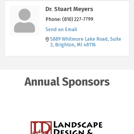
Dr. Stuart Meyers
Phone:
(810) 227-7799
Send an Email
5889 Whitmore Lake Road, Suite 
3
Brighton
MI
48116
Annual Sponsors