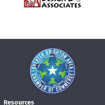
Resources