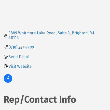
5889 Whitmore Lake Road
Suite 3
Brighton
MI
48116
(810) 227-7799
Send Email
Visit Website
Rep/Contact Info