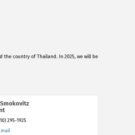
the country of Thailand. In 2025, we will be
 Smokovitz
nt
10) 295-1925
Email