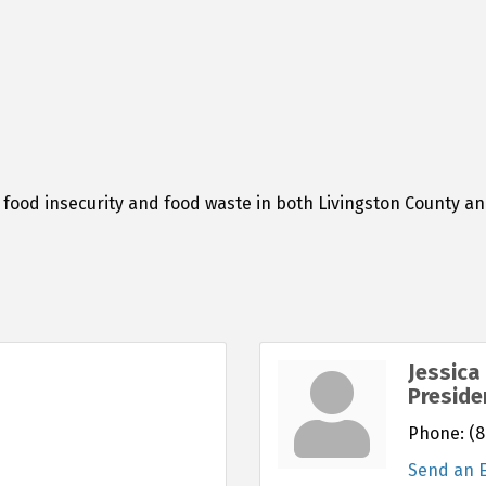
food insecurity and food waste in both Livingston County and 
Jessica
Preside
Phone:
(8
Send an 