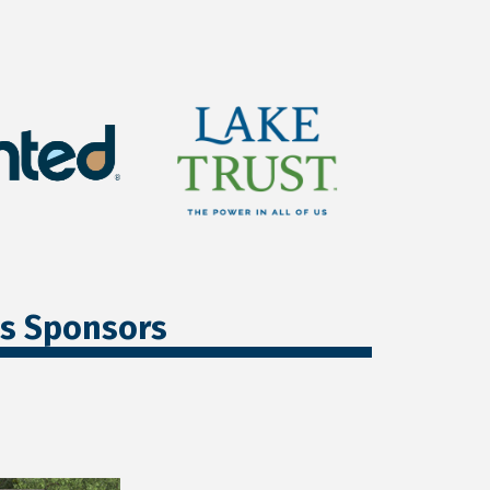
ss Sponsors