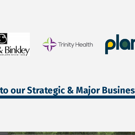
to our Strategic & Major Busine