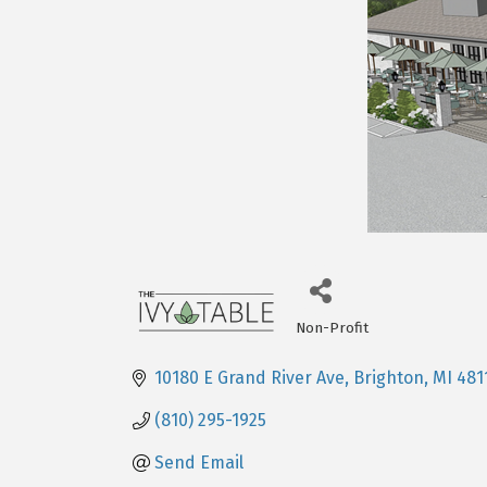
Non-Profit
Categories
10180 E Grand River Ave
Brighton
MI
481
(810) 295-1925
Send Email