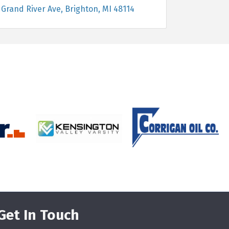
 Grand River Ave
Brighton
MI
48114
Get In Touch