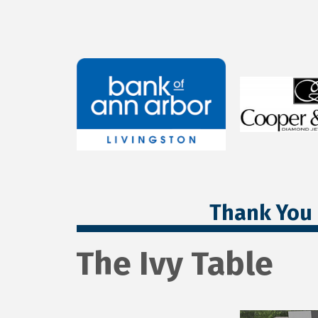
Thank You 
The Ivy Table