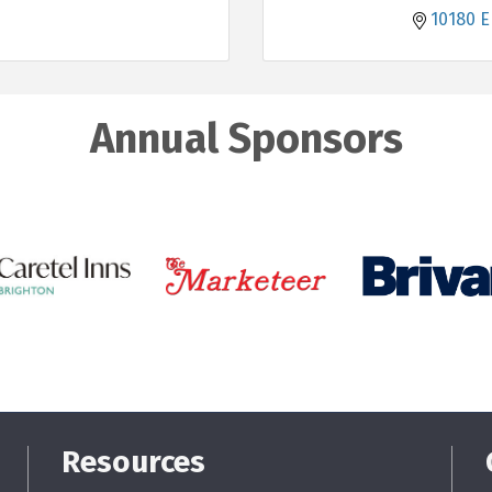
10180 E
Annual Sponsors
Resources