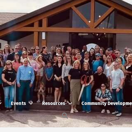
Events
Resources
Community Developme
Search