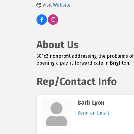
Visit Website
About Us
501c3 nonprofit addressing the problems of 
opening a pay-it-forward cafe in Brighton.
Rep/Contact Info
Barb Lyon
Send an Email