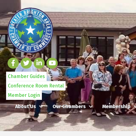
Chamber Guides
Conference Room Rental
Member Login
About Us
Our Chambers
Membership