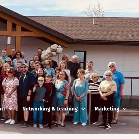
nt
Networking & Learning
Marketing