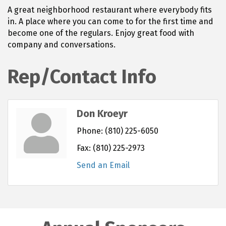
A great neighborhood restaurant where everybody fits
in. A place where you can come to for the first time and
become one of the regulars. Enjoy great food with
company and conversations.
Rep/Contact Info
Don Kroeyr
Phone:
(810) 225-6050
Fax:
(810) 225-2973
Send an Email