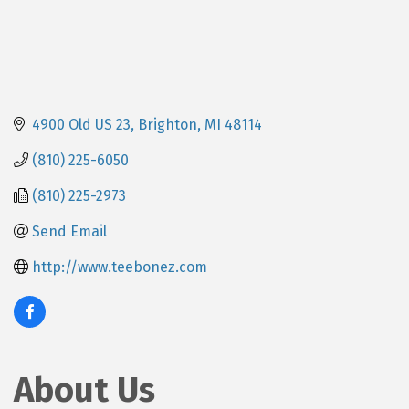
4900 Old US 23
Brighton
MI
48114
(810) 225-6050
(810) 225-2973
Send Email
http://www.teebonez.com
About Us