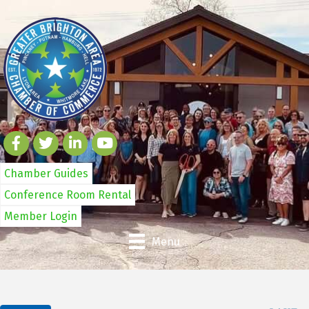
Chamber Guides
Conference Room Rental
Member Login
Menu