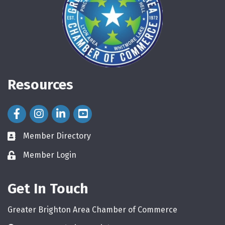
Resources
Facebook Icon
Instagram Icon
LinkedIn Icon
Member Directory
directory
Member Login
login
Get In Touch
Greater Brighton Area Chamber of Commerce