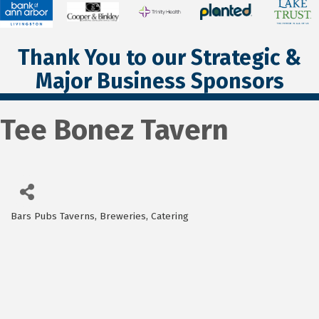
Thank You to our Strategic &
Major Business Sponsors
Tee Bonez Tavern
Bars Pubs Taverns, Breweries
Catering
Categories