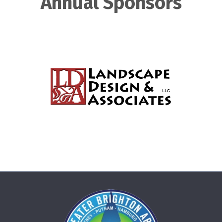
Annual Sponsors