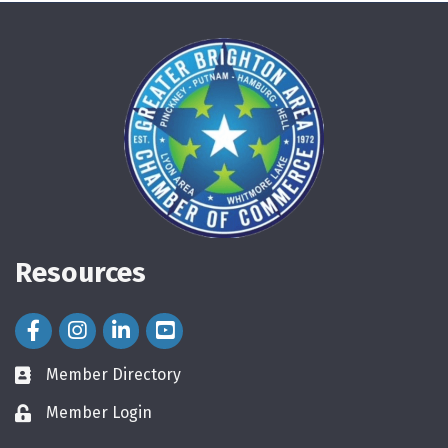
Resources
Facebook Icon
Instagram Icon
LinkedIn Icon
Member Directory
directory
Member Login
login