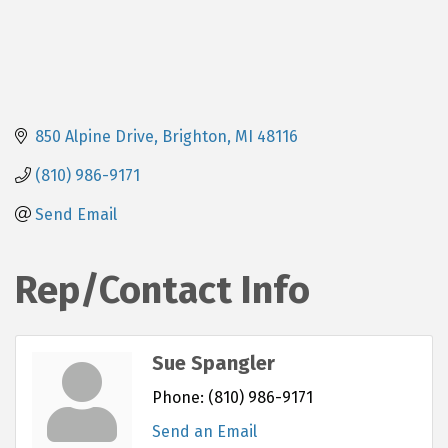
850 Alpine Drive
Brighton
MI
48116
(810) 986-9171
Send Email
Rep/Contact Info
Sue Spangler
Phone:
(810) 986-9171
Send an Email