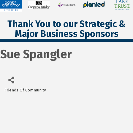
Thank You to our Strategic &
Major Business Sponsors
Sue Spangler
Friends Of Community
Categories