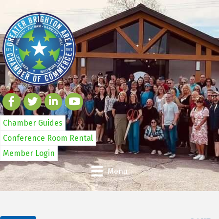
Chamber Guides
Conference Room Rental
Member Login
Menu