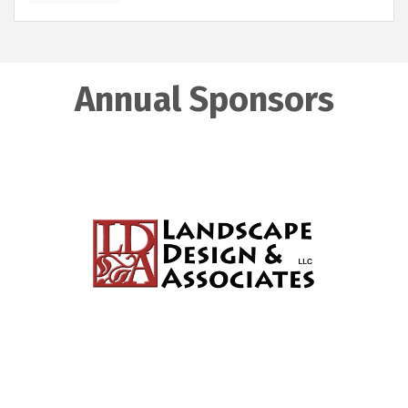
Annual Sponsors