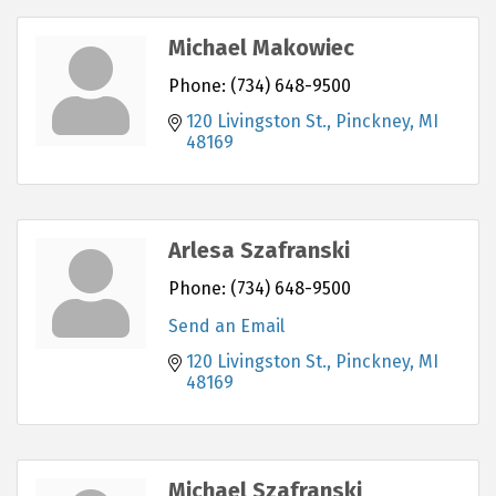
Michael Makowiec
Phone:
(734) 648-9500
120 Livingston St.
Pinckney
MI
48169
Arlesa Szafranski
Phone:
(734) 648-9500
Send an Email
120 Livingston St.
Pinckney
MI
48169
Michael Szafranski