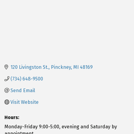
120 Livingston St.
Pinckney
MI
48169
(734) 648-9500
Send Email
Visit Website
Hours:
Monday-Friday 9:00-5:00, evening and Saturday by
appointment