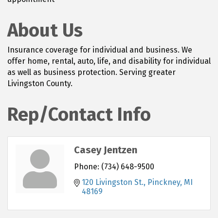
About Us
Insurance coverage for individual and business. We
offer home, rental, auto, life, and disability for individual
as well as business protection. Serving greater
Livingston County.
Rep/Contact Info
Casey Jentzen
Phone:
(734) 648-9500
120 Livingston St.
Pinckney
MI
48169