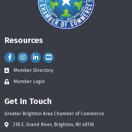
Resources
Facebook Icon
Instagram Icon
LinkedIn Icon
Member Directory
directory
Member Login
login
Get In Touch
Greater Brighton Area Chamber of Commerce
218 E. Grand River, Brighton, MI 48116