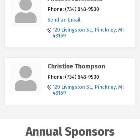
Phone:
(734) 648-9500
Send an Email
120 Livingston St.
Pinckney
MI
48169
Christine Thompson
Phone:
(734) 648-9500
120 Livingston St.
Pinckney
MI
48169
Annual Sponsors