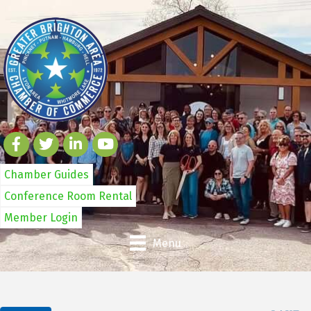
Chamber Guides
Conference Room Rental
Member Login
Menu