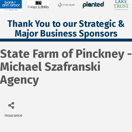
Thank You to our Strategic &
Major Business Sponsors
State Farm of Pinckney -
Michael Szafranski
Agency
Insurance
Categories