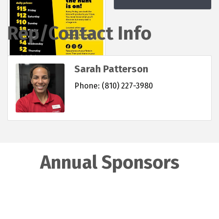
Rep/Contact Info
Sarah Patterson
Phone:
(810) 227-3980
Annual Sponsors