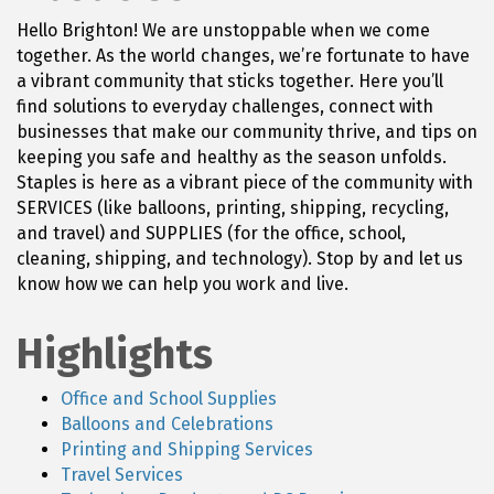
Hello Brighton! We are unstoppable when we come
together. As the world changes, we’re fortunate to have
a vibrant community that sticks together. Here you’ll
find solutions to everyday challenges, connect with
businesses that make our community thrive, and tips on
keeping you safe and healthy as the season unfolds.
Staples is here as a vibrant piece of the community with
SERVICES (like balloons, printing, shipping, recycling,
and travel) and SUPPLIES (for the office, school,
cleaning, shipping, and technology). Stop by and let us
know how we can help you work and live.
Highlights
Office and School Supplies
Balloons and Celebrations
Printing and Shipping Services
Travel Services