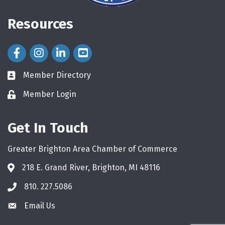
Resources
Facebook Icon
Instagram Icon
LinkedIn Icon
Member Directory
directory
Member Login
login
Get In Touch
Greater Brighton Area Chamber of Commerce
218 E. Grand River, Brighton, MI 48116
810. 227.5086
phone
Email Us
email