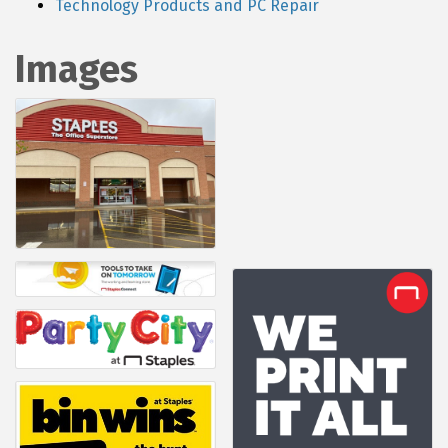
Technology Products and PC Repair
Images