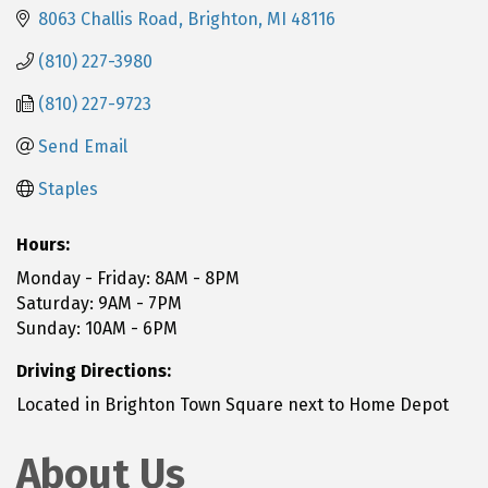
8063 Challis Road
Brighton
MI
48116
(810) 227-3980
(810) 227-9723
Send Email
Staples
Hours:
Monday - Friday: 8AM - 8PM
Saturday: 9AM - 7PM
Sunday: 10AM - 6PM
Driving Directions:
Located in Brighton Town Square next to Home Depot
About Us