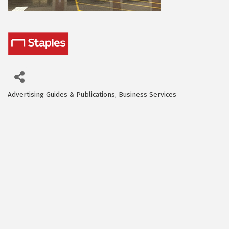
Advertising Guides & Publications
Business Services
Categories