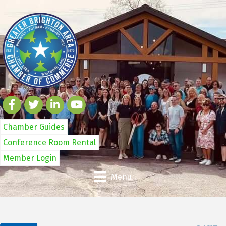
Chamber Guides
Conference Room Rental
Member Login
Menu