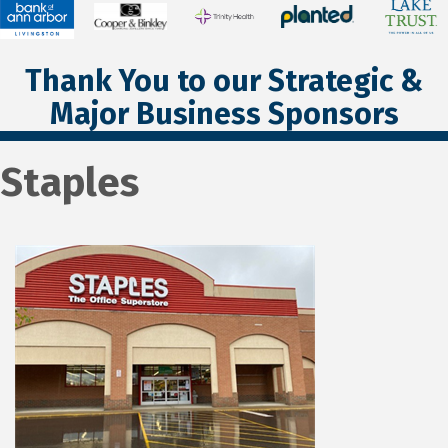
Thank You to our Strategic &
Major Business Sponsors
Staples