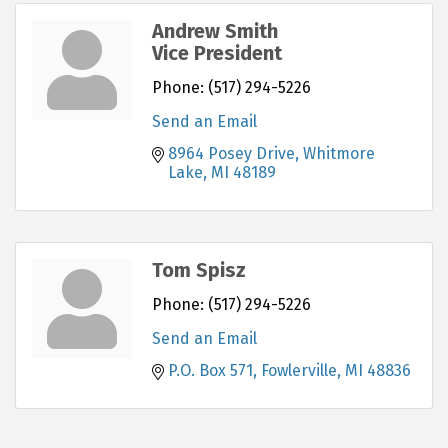
Andrew Smith
Vice President
Phone:
(517) 294-5226
Send an Email
8964 Posey Drive
Whitmore 
Lake
MI
48189
Tom Spisz
Phone:
(517) 294-5226
Send an Email
P.O. Box 571
Fowlerville
MI
48836