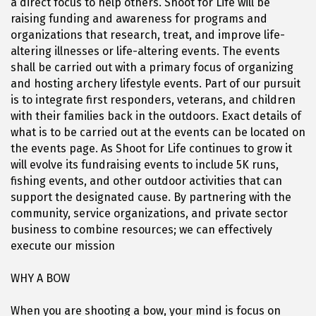
a direct focus to help others. Shoot for Life will be
raising funding and awareness for programs and
organizations that research, treat, and improve life-
altering illnesses or life-altering events. The events
shall be carried out with a primary focus of organizing
and hosting archery lifestyle events. Part of our pursuit
is to integrate first responders, veterans, and children
with their families back in the outdoors. Exact details of
what is to be carried out at the events can be located on
the events page. As Shoot for Life continues to grow it
will evolve its fundraising events to include 5K runs,
fishing events, and other outdoor activities that can
support the designated cause. By partnering with the
community, service organizations, and private sector
business to combine resources; we can effectively
execute our mission
WHY A BOW
When you are shooting a bow, your mind is focus on