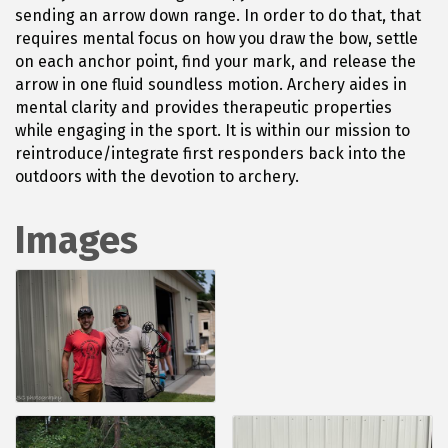
sending an arrow down range. In order to do that, that
requires mental focus on how you draw the bow, settle
on each anchor point, find your mark, and release the
arrow in one fluid soundless motion. Archery aides in
mental clarity and provides therapeutic properties
while engaging in the sport. It is within our mission to
reintroduce/integrate first responders back into the
outdoors with the devotion to archery.
Images