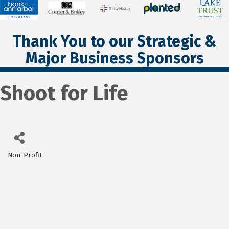
Thank You to our Strategic &
Major Business Sponsors
Shoot for Life
Non-Profit
Categories