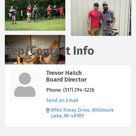
Rep/Contact Info
Trevor Hatch
Board Director
Phone:
(517) 294-5226
Send an Email
8964 Posey Drive
Whitmore 
Lake
MI
48189