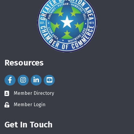
Resources
Facebook Icon
Instagram Icon
LinkedIn Icon
Member Directory
directory
Member Login
login
Get In Touch