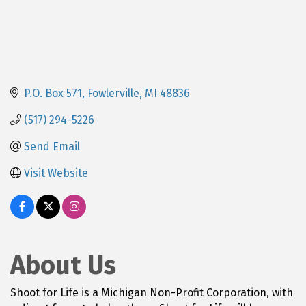
P.O. Box 571
Fowlerville
MI
48836
(517) 294-5226
Send Email
Visit Website
About Us
Shoot for Life is a Michigan Non-Profit Corporation, with