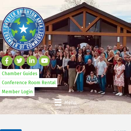
Chamber Guides
Conference Room Rental
Member Login
Menu