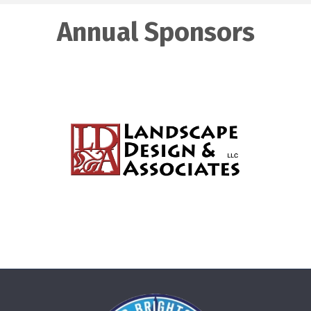
Annual Sponsors