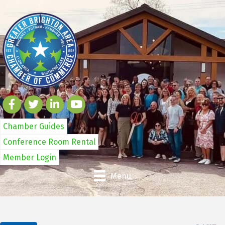
Chamber Guides
Conference Room Rental
Member Login
Menu