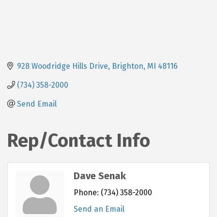
928 Woodridge Hills Drive
Brighton
MI
48116
(734) 358-2000
Send Email
Rep/Contact Info
Dave Senak
Phone:
(734) 358-2000
Send an Email