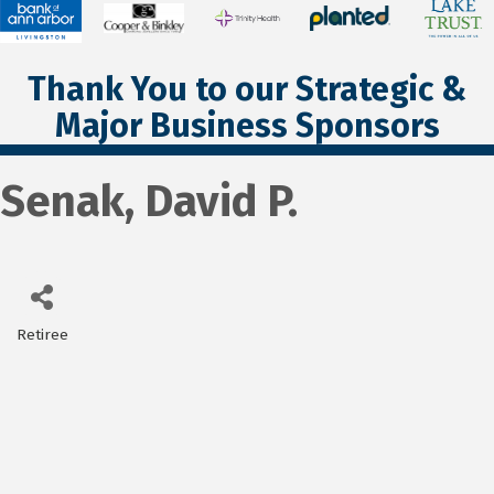
Thank You to our Strategic &
Major Business Sponsors
Senak, David P.
Retiree
Categories