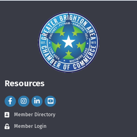
Resources
Facebook Icon
Instagram Icon
LinkedIn Icon
Member Directory
directory
Member Login
login