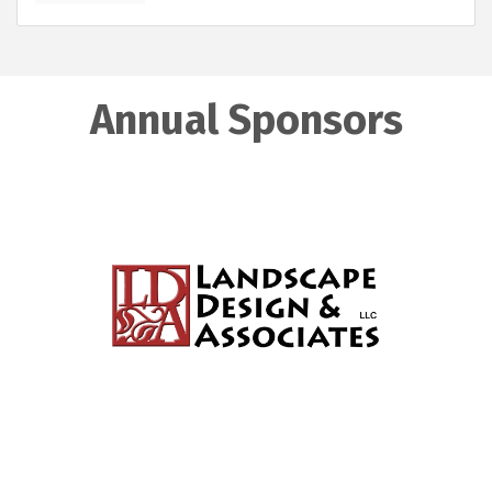
Annual Sponsors