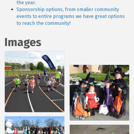
the year.
Sponsorship options, from smaller community
events to entire programs we have great options
to reach the community!
Images