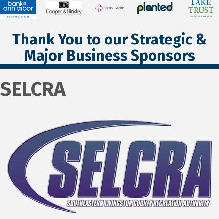
Thank You to our Strategic &
Major Business Sponsors
SELCRA