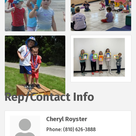
Rep/Contact Info
Cheryl Royster
Phone:
(810) 626-3888