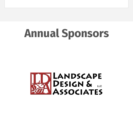
Annual Sponsors