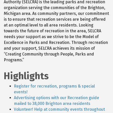
Authority (SELCRA) is the leading parks and recreation
organization serving the communities of the Brighton,
Michigan area. As community partners, our commitment
is to ensure that recreation services are being offered
at an optimal level to all area residents. Looking
towards the future of recreation in the area, SELCRA
needs your support as we strive to be the Model of
Excellence in Parks and Recreation. Through recreation
and your support, SELCRA achieves its mission of
“Creating Community through People, Parks and
Programs.”
Highlights
Register for recreation, programs & special
events!
Advertising options with our Recreation guide
mailed to 38,000 Brighton area residents
Volunteer! Help at community events throughout