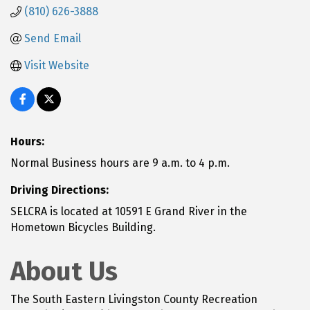
(810) 626-3888
Send Email
Visit Website
Hours:
Normal Business hours are 9 a.m. to 4 p.m.
Driving Directions:
SELCRA is located at 10591 E Grand River in the
Hometown Bicycles Building.
About Us
The South Eastern Livingston County Recreation