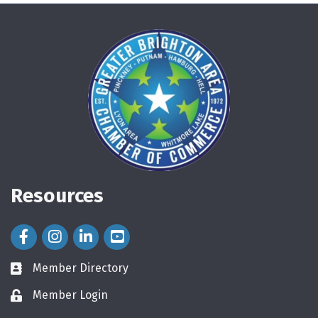
Resources
Facebook Icon
Instagram Icon
LinkedIn Icon
Member Directory
directory
Member Login
login