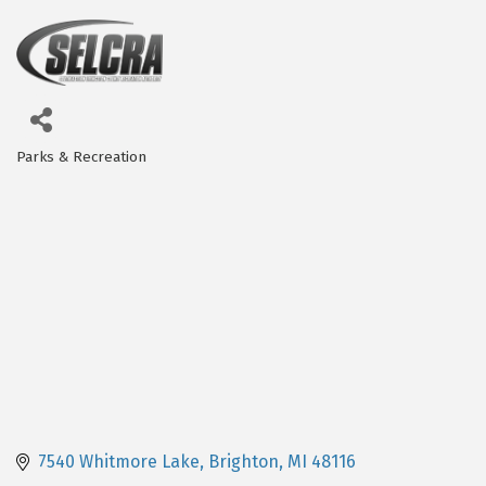
Parks & Recreation
Categories
7540 Whitmore Lake
Brighton
MI
48116