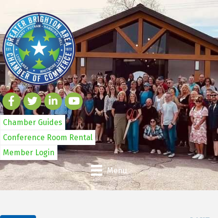
Chamber Guides
Conference Room Rental
Member Login
Menu