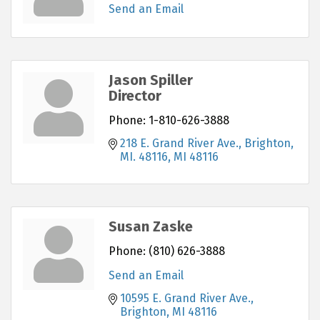
Send an Email
Jason Spiller
Director
Phone:
1-810-626-3888
218 E. Grand River Ave.
Brighton, 
MI. 48116
MI
48116
Susan Zaske
Phone:
(810) 626-3888
Send an Email
10595 E. Grand River Ave.
Brighton
MI
48116