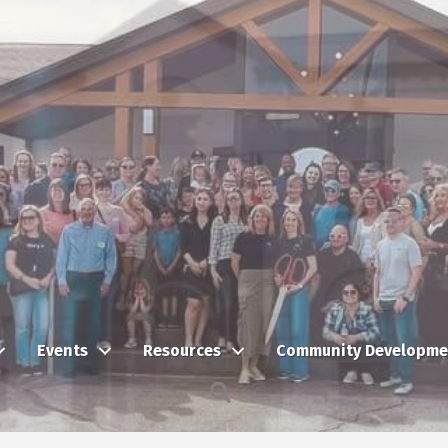
Events
Resources
Community Developme
Search