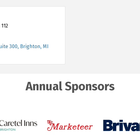
 112
uite 300
Brighton
MI
Annual Sponsors