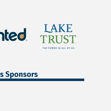
ss Sponsors