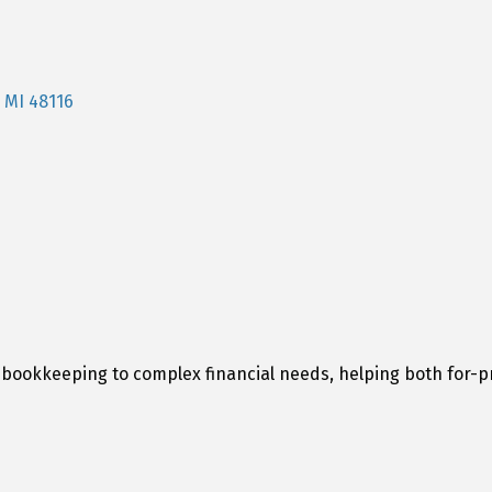
MI
48116
bookkeeping to complex financial needs, helping both for-pr