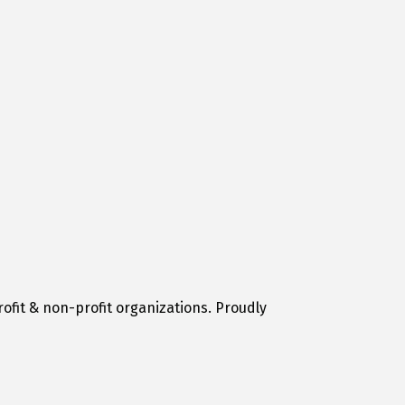
ofit & non-profit organizations. Proudly