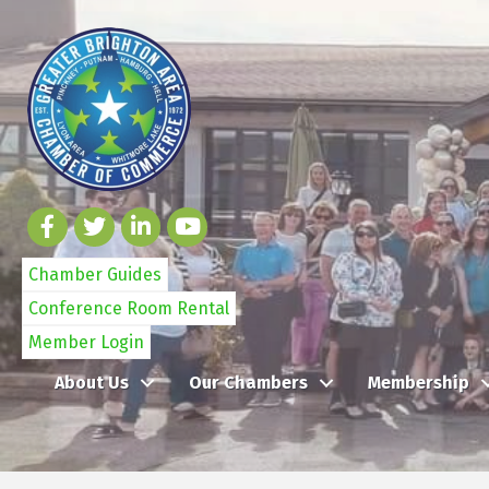
Chamber Guides
Conference Room Rental
Member Login
About Us
Our Chambers
Membership