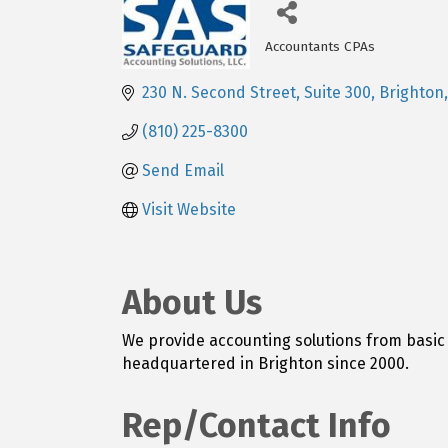
Accountants CPAs
Categories
230 N. Second Street, Suite 300
Brighton
(810) 225-8300
Send Email
Visit Website
About Us
We provide accounting solutions from basic 
headquartered in Brighton since 2000.
Rep/Contact Info