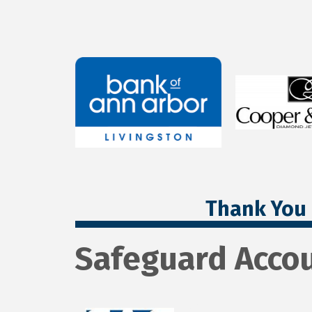
Thank You 
Safeguard Accou