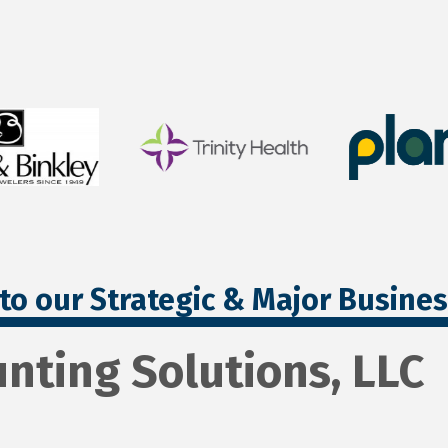
to our Strategic & Major Busine
nting Solutions, LLC