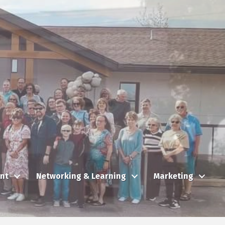
nt
Networking & Learning
Marketing