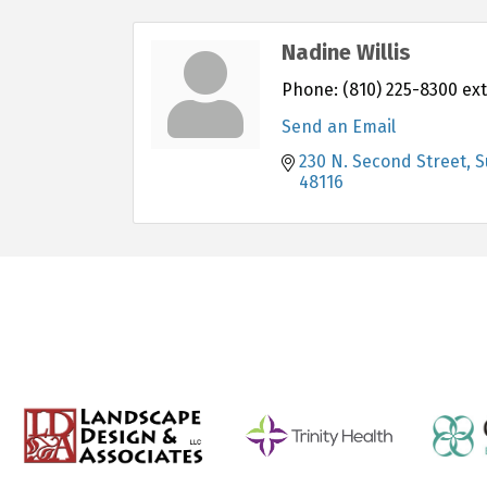
Nadine Willis
Phone:
(810) 225-8300 ext
Send an Email
230 N. Second Street, S
48116