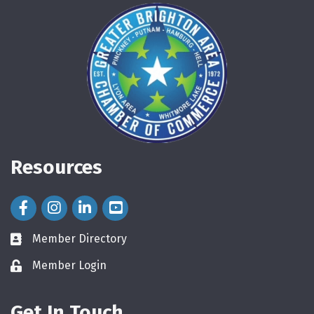
Resources
Facebook Icon
Instagram Icon
LinkedIn Icon
Member Directory
directory
Member Login
login
Get In Touch