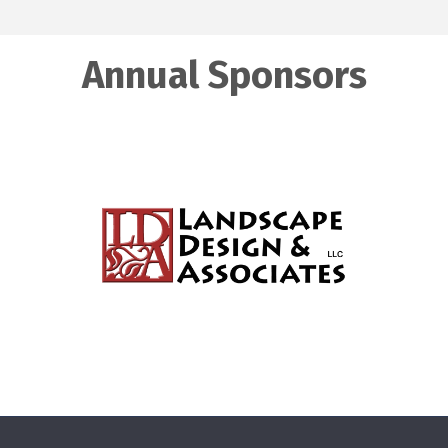
Annual Sponsors