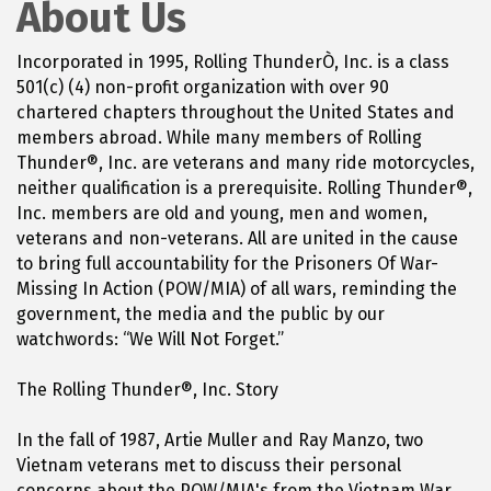
About Us
Incorporated in 1995, Rolling ThunderÒ, Inc. is a class
501(c) (4) non-profit organization with over 90
chartered chapters throughout the United States and
members abroad. While many members of Rolling
Thunder®, Inc. are veterans and many ride motorcycles,
neither qualification is a prerequisite. Rolling Thunder®,
Inc. members are old and young, men and women,
veterans and non-veterans. All are united in the cause
to bring full accountability for the Prisoners Of War-
Missing In Action (POW/MIA) of all wars, reminding the
government, the media and the public by our
watchwords: “We Will Not Forget.”
The Rolling Thunder®, Inc. Story
In the fall of 1987, Artie Muller and Ray Manzo, two
Vietnam veterans met to discuss their personal
concerns about the POW/MIA's from the Vietnam War.