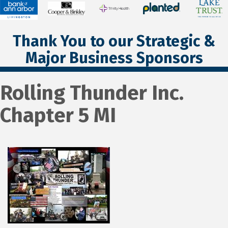
Thank You to our Strategic &
Major Business Sponsors
Rolling Thunder Inc.
Chapter 5 MI