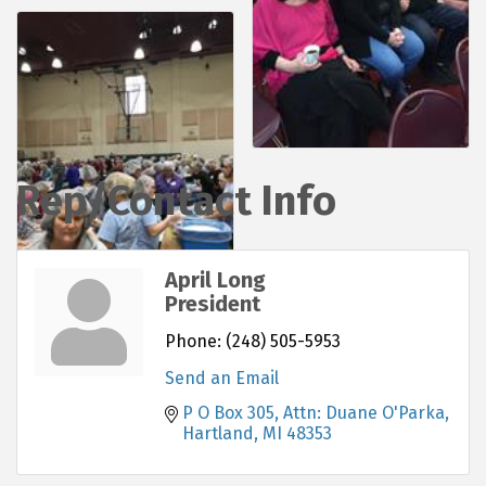
Rep/Contact Info
April Long
President
Phone:
(248) 505-5953
Send an Email
P O Box 305
Attn: Duane O'Parka
Hartland
MI
48353