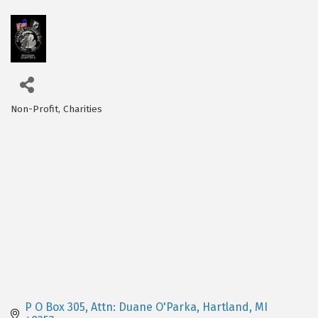
Non-Profit
Charities
Categories
P O Box 305
Attn: Duane O'Parka
Hartland
MI