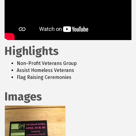
Highlights
Non-Profit Veterans Group
Assist Homeless Veterans
Flag Raising Ceremonies
Images