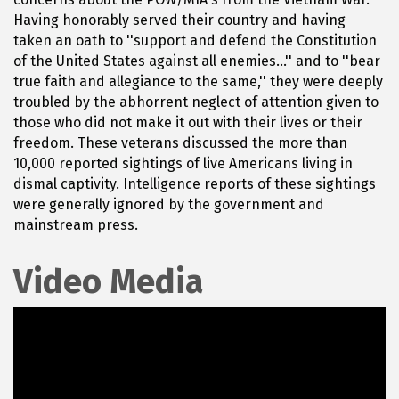
Having honorably served their country and having
taken an oath to ''support and defend the Constitution
of the United States against all enemies...'' and to ''bear
true faith and allegiance to the same,'' they were deeply
troubled by the abhorrent neglect of attention given to
those who did not make it out with their lives or their
freedom. These veterans discussed the more than
10,000 reported sightings of live Americans living in
dismal captivity. Intelligence reports of these sightings
were generally ignored by the government and
mainstream press.
Video Media