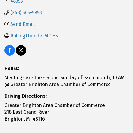
48353
(248) 505-5953
Send Email
RollingThunderMICH5
Hours:
Meetings are the second Sunday of each month, 10 AM
@ Greater Brighton Area Chamber of Commerce
Driving Directions:
Greater Brighton Area Chamber of Commerce
218 East Grand River
Brighton, MI 48116