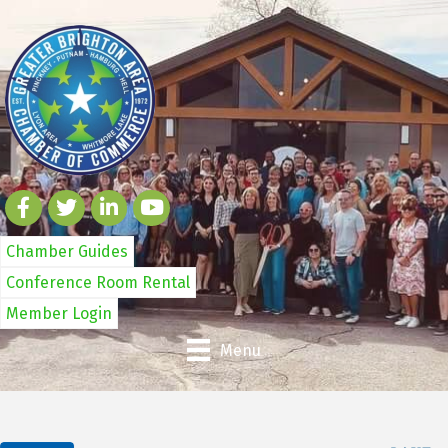
Chamber Guides
Conference Room Rental
Member Login
Menu