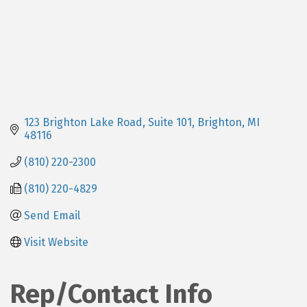
123 Brighton Lake Road, Suite 101
Brighton
MI
48116
(810) 220-2300
(810) 220-4829
Send Email
Visit Website
Rep/Contact Info