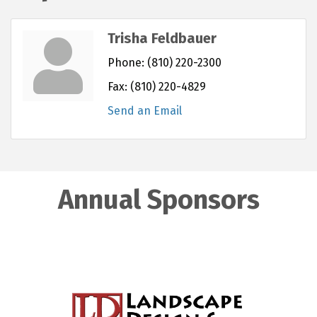
Trisha Feldbauer
Phone:
(810) 220-2300
Fax:
(810) 220-4829
Send an Email
Annual Sponsors