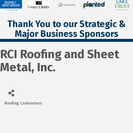
Thank You to our Strategic &
Major Business Sponsors
RCI Roofing and Sheet
Metal, Inc.
Roofing Contractors
Categories