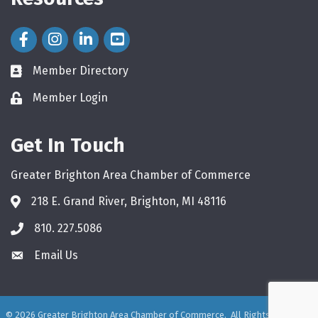
Facebook Icon
Instagram Icon
LinkedIn Icon
Member Directory
directory
Member Login
login
Get In Touch
Greater Brighton Area Chamber of Commerce
218 E. Grand River, Brighton, MI 48116
810. 227.5086
phone
Email Us
email
©
2026
Greater Brighton Area Chamber of Commerce.
All Rights Reserved.