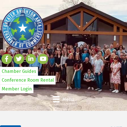
Chamber Guides
Conference Room Rental
Member Login
Menu