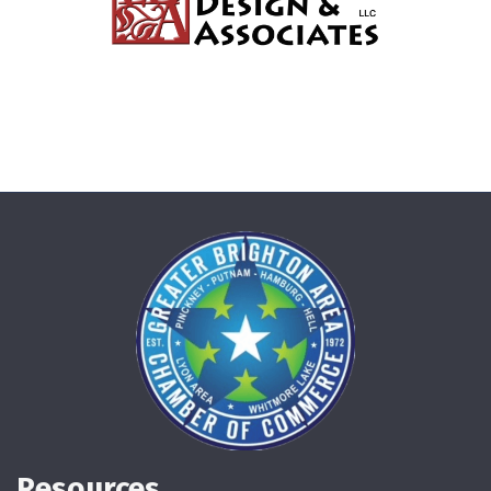
Resources