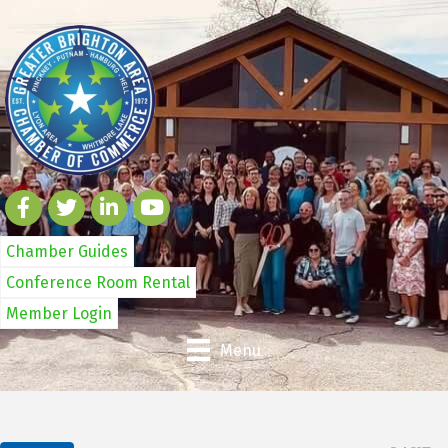
Chamber Guides
Conference Room Rental
Member Login
Menu