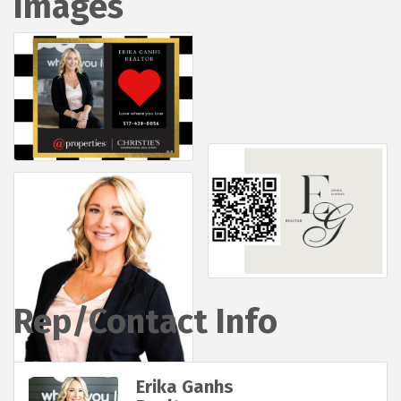
Images
Rep/Contact Info
Erika Ganhs