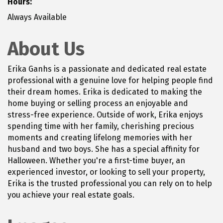
Hours:
Always Available
About Us
Erika Ganhs is a passionate and dedicated real estate
professional with a genuine love for helping people find
their dream homes. Erika is dedicated to making the
home buying or selling process an enjoyable and
stress-free experience. Outside of work, Erika enjoys
spending time with her family, cherishing precious
moments and creating lifelong memories with her
husband and two boys. She has a special affinity for
Halloween. Whether you're a first-time buyer, an
experienced investor, or looking to sell your property,
Erika is the trusted professional you can rely on to help
you achieve your real estate goals.