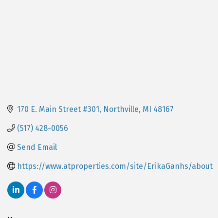
170 E. Main Street #301
Northville
MI
48167
(517) 428-0056
Send Email
https://www.atproperties.com/site/ErikaGanhs/about