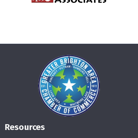
Resources