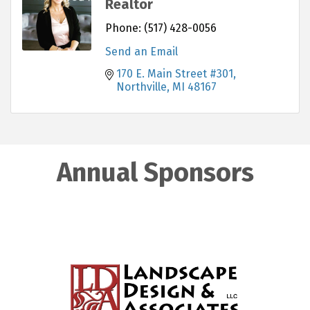
Realtor
Phone:
(517) 428-0056
Send an Email
170 E. Main Street #301
Northville
MI
48167
Annual Sponsors