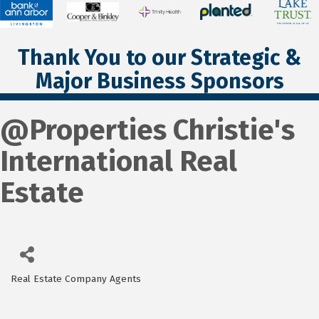
Thank You to our Strategic &
Major Business Sponsors
@Properties Christie's
International Real
Estate
Real Estate Company Agents
Categories