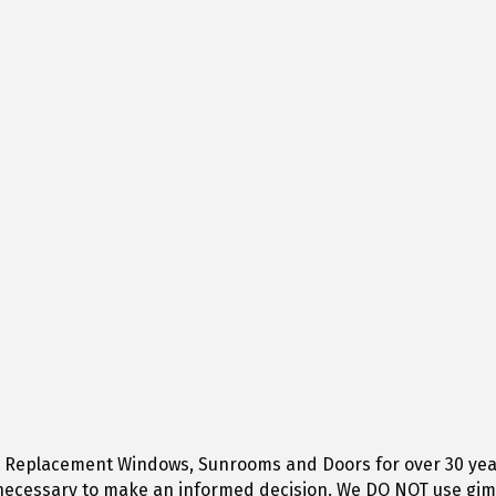
g Replacement Windows, Sunrooms and Doors for over 30 years 
n necessary to make an informed decision. We DO NOT use gimm