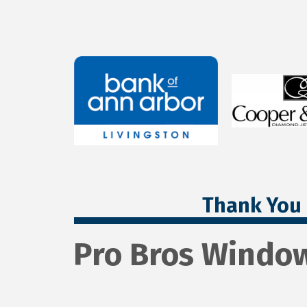
Thank You 
Pro Bros Windo