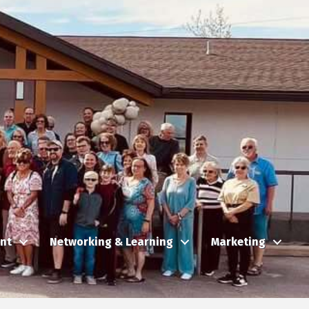
nt
Networking & Learning
Marketing