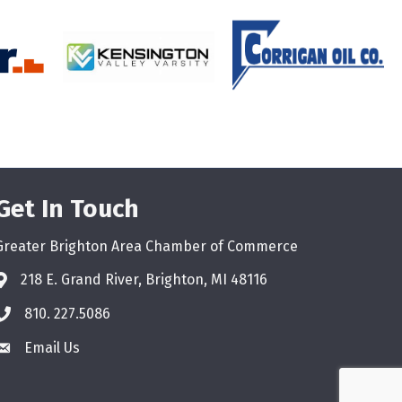
Get In Touch
Greater Brighton Area Chamber of Commerce
218 E. Grand River, Brighton, MI 48116
810. 227.5086
phone
Email Us
email