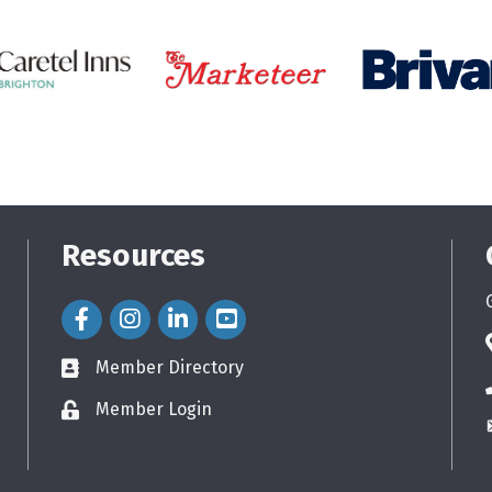
Resources
Facebook Icon
Instagram Icon
LinkedIn Icon
Member Directory
directory
Member Login
login