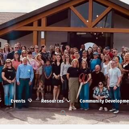
Events
Resources
Community Developme
Search