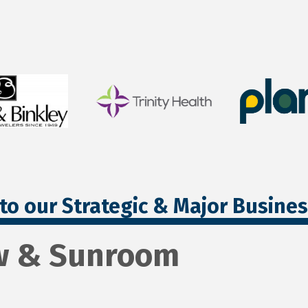
to our Strategic & Major Busine
w & Sunroom