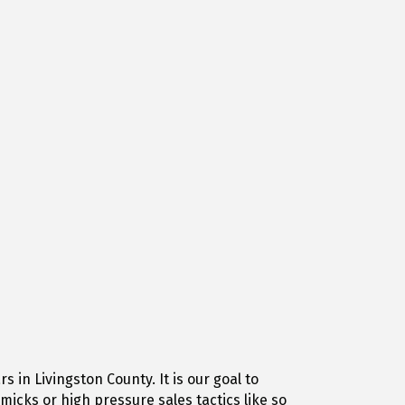
in Livingston County. It is our goal to
icks or high pressure sales tactics like so