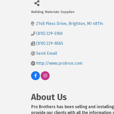
Building Materials Supplies
Categories
2148 Pless Drive
Brighton
MI
48114
(810) 229-5160
(810) 229-8565
Send Email
http://www.probros.com
About Us
Pro Brothers has been selling and installin
provide our clients with all the informatio