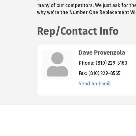
many of our competitors. We just ask for th
why we're the Number One Replacement Wind
Rep/Contact Info
Dave Provenzola
Phone:
(810) 229-5160
Fax:
(810) 229-8565
Send an Email