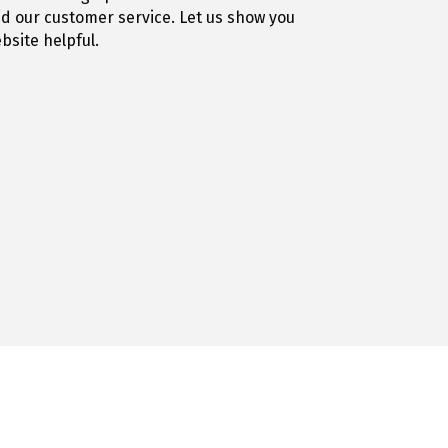
nd our customer service. Let us show you
site helpful.