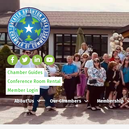
Chamber Guides
Conference Room Rental
Member Login
About Us
Our Chambers
Membership