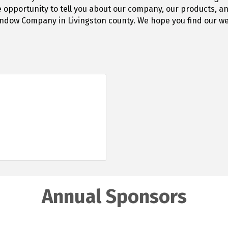
e opportunity to tell you about our company, our products, a
ow Company in Livingston county. We hope you find our web
Annual Sponsors