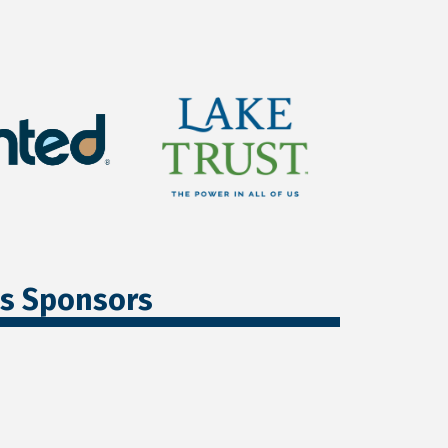
ss Sponsors