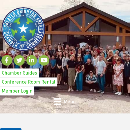
Chamber Guides
Conference Room Rental
Member Login
Menu