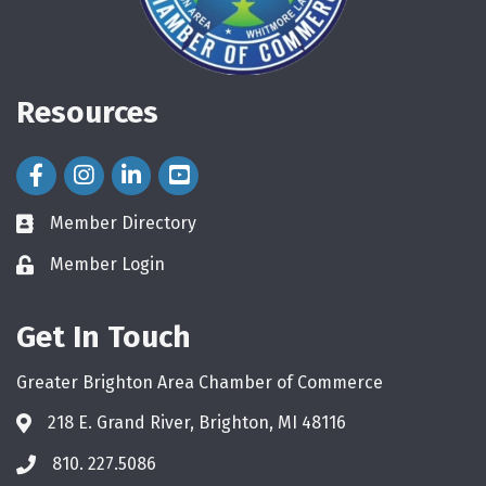
Resources
Facebook Icon
Instagram Icon
LinkedIn Icon
Member Directory
directory
Member Login
login
Get In Touch
Greater Brighton Area Chamber of Commerce
218 E. Grand River, Brighton, MI 48116
810. 227.5086
phone