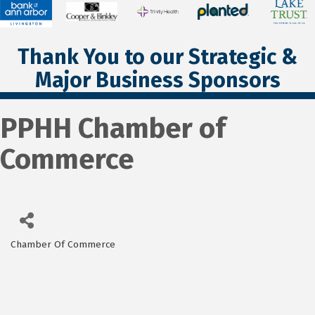
Thank You to our Strategic &
Major Business Sponsors
PPHH Chamber of
Commerce
Chamber Of Commerce
Categories