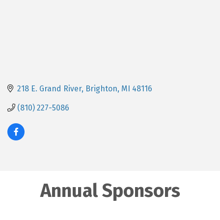
218 E. Grand River
Brighton
MI
48116
(810) 227-5086
Annual Sponsors