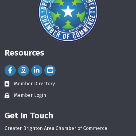
Resources
Facebook Icon
Instagram Icon
LinkedIn Icon
Member Directory
directory
Member Login
login
Get In Touch
Greater Brighton Area Chamber of Commerce