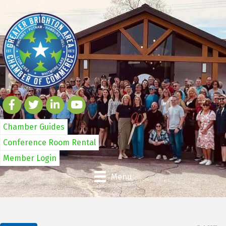
Chamber Guides
Conference Room Rental
Member Login
Menu