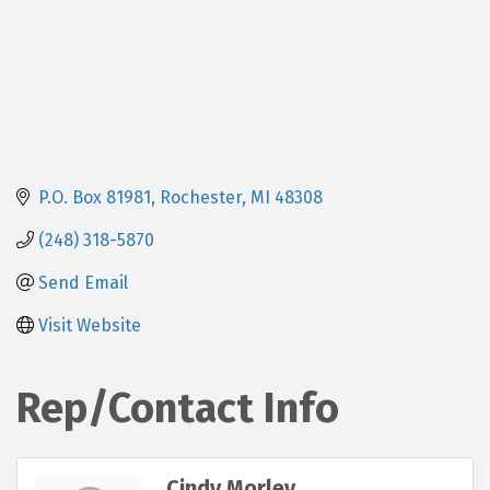
P.O. Box 81981
Rochester
MI
48308
(248) 318-5870
Send Email
Visit Website
Rep/Contact Info
Cindy Morley