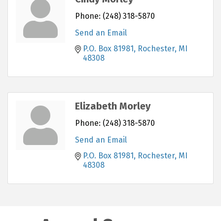
Phone:
(248) 318-5870
Send an Email
P.O. Box 81981
Rochester
MI
48308
Elizabeth Morley
Phone:
(248) 318-5870
Send an Email
P.O. Box 81981
Rochester
MI
48308