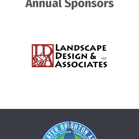
Annual Sponsors