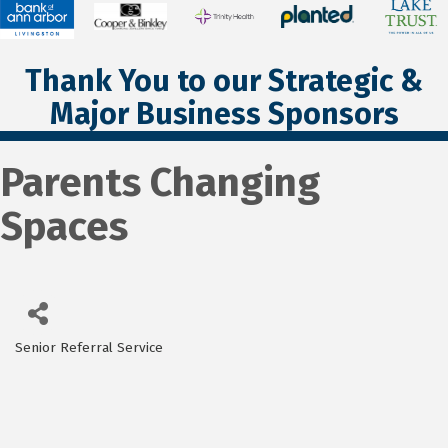
Thank You to our Strategic &
Major Business Sponsors
Parents Changing
Spaces
Senior Referral Service
Categories