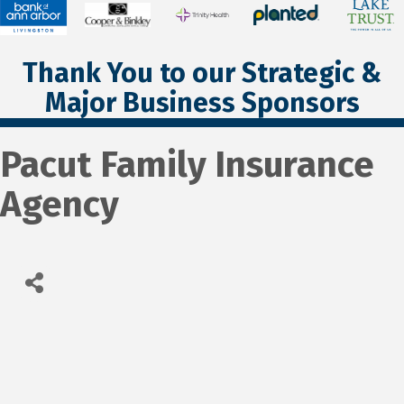
Thank You to our Strategic &
Major Business Sponsors
Pacut Family Insurance
Agency