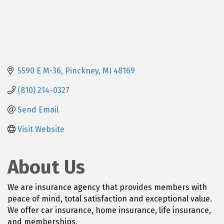
5590 E M-36
Pinckney
MI
48169
(810) 214-0327
Send Email
Visit Website
About Us
We are insurance agency that provides members with
peace of mind, total satisfaction and exceptional value.
We offer car insurance, home insurance, life insurance,
and memberships.