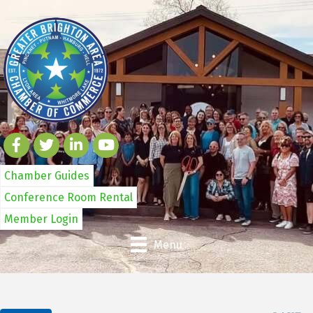
Chamber Guides
Conference Room Rental
Member Login
Menu