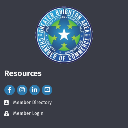
Resources
Facebook Icon
Instagram Icon
LinkedIn Icon
Member Directory
directory
Member Login
login