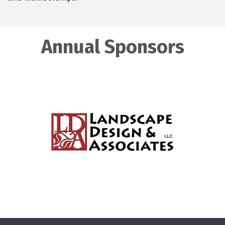
Annual Sponsors