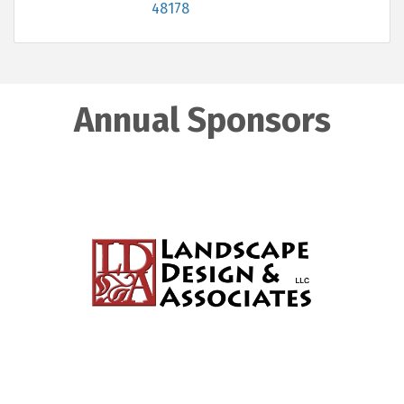
48178
Annual Sponsors