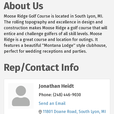
About Us
Moose Ridge Golf Course is located in South Lyon, MI.
The rolling topography and excellence in design and
construction makes Moose Ridge a golf course that will
entice and challenge golfers of all skill levels. Moose
Ridge is a great course and location for outings. It
features a beautiful ''Montana Lodge'' style clubhouse,
perfect for wedding receptions and parties.
Rep/Contact Info
Jonathan Heidt
Phone:
(248) 446-9030
Send an Email
11801 Doane Road
South Lyon
MI