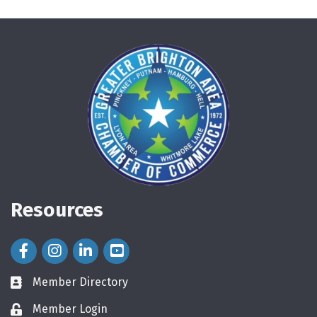
Resources
Facebook Icon
Instagram Icon
LinkedIn Icon
Member Directory
directory
Member Login
login