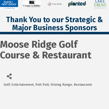
Thank You to our Strategic &
Major Business Sponsors
Moose Ridge Golf
Course & Restaurant
Golf, Entertainment, Putt Putt, Driving Range
Restaurants
Categories