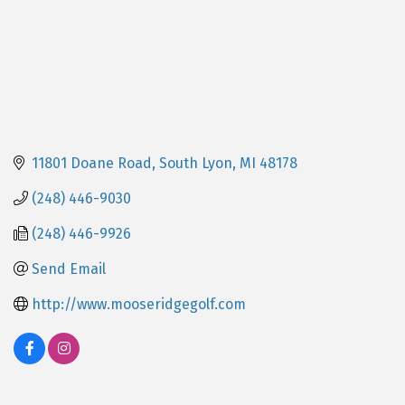
11801 Doane Road
South Lyon
MI
48178
(248) 446-9030
(248) 446-9926
Send Email
http://www.mooseridgegolf.com