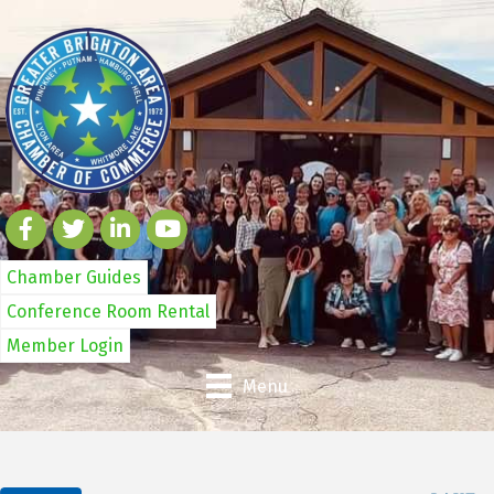
Chamber Guides
Conference Room Rental
Member Login
Menu