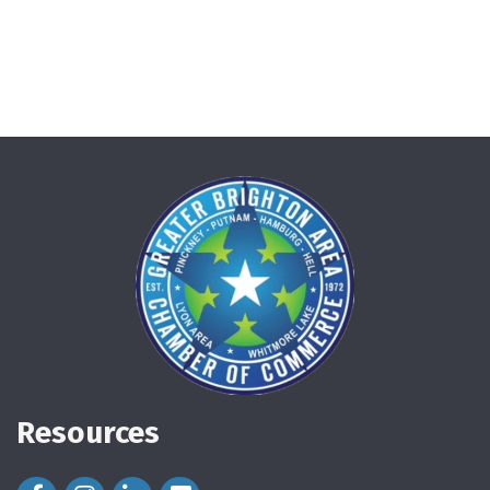
Resources
Facebook Icon
Instagram Icon
LinkedIn Icon