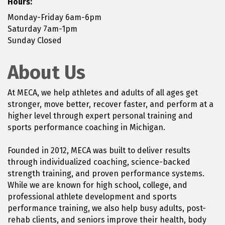
Hours:
Monday-Friday 6am-6pm
Saturday 7am-1pm
Sunday Closed
About Us
At MECA, we help athletes and adults of all ages get
stronger, move better, recover faster, and perform at a
higher level through expert personal training and
sports performance coaching in Michigan.
Founded in 2012, MECA was built to deliver results
through individualized coaching, science-backed
strength training, and proven performance systems.
While we are known for high school, college, and
professional athlete development and sports
performance training, we also help busy adults, post-
rehab clients, and seniors improve their health, body