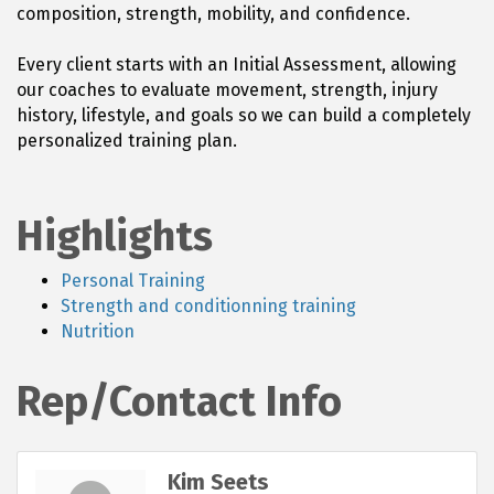
composition, strength, mobility, and confidence.
Every client starts with an Initial Assessment, allowing
our coaches to evaluate movement, strength, injury
history, lifestyle, and goals so we can build a completely
personalized training plan.
Highlights
Personal Training
Strength and conditionning training
Nutrition
Rep/Contact Info
Kim Seets