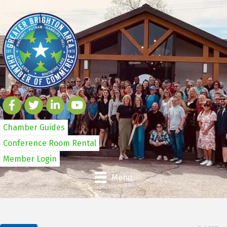
Chamber Guides
Conference Room Rental
Member Login
Menu