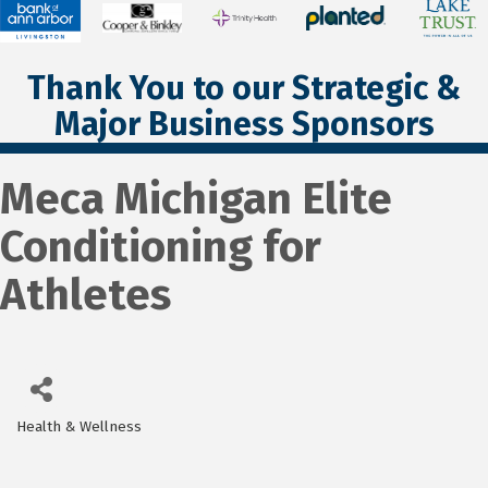
Thank You to our Strategic &
Major Business Sponsors
Meca Michigan Elite
Conditioning for
Athletes
Health & Wellness
Categories