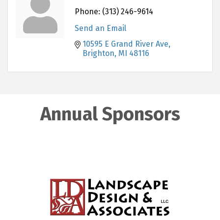
Phone:
(313) 246-9614
Send an Email
10595 E Grand River Ave
Brighton
MI
48116
Annual Sponsors