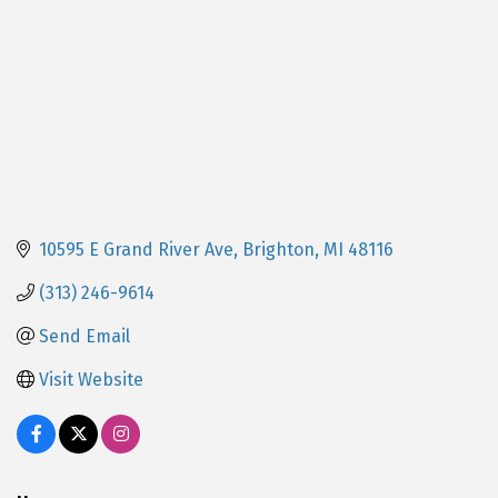
10595 E Grand River Ave
Brighton
MI
48116
(313) 246-9614
Send Email
Visit Website