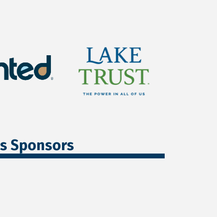
ss Sponsors