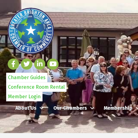
Chamber Guides
Conference Room Rental
Member Login
About Us
Our Chambers
Membership