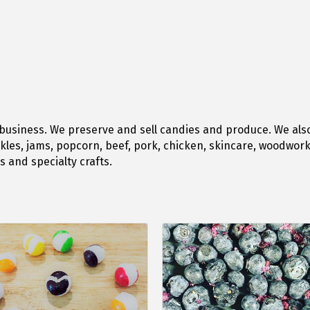
business. We preserve and sell candies and produce. We als
kles, jams, popcorn, beef, pork, chicken, skincare, woodwork 
 and specialty crafts.