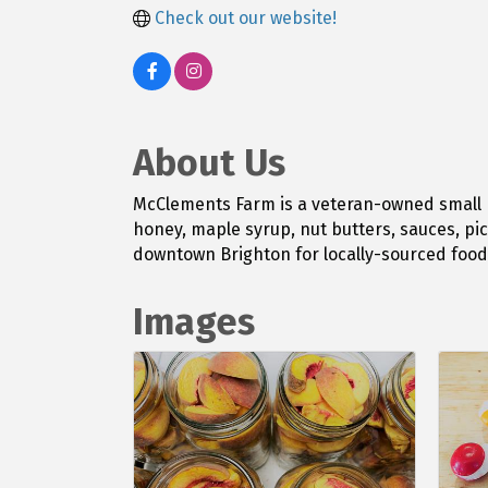
Check out our website!
About Us
McClements Farm is a veteran-owned small 
honey, maple syrup, nut butters, sauces, pic
downtown Brighton for locally-sourced foods
Images