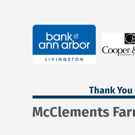
Thank You 
McClements Far