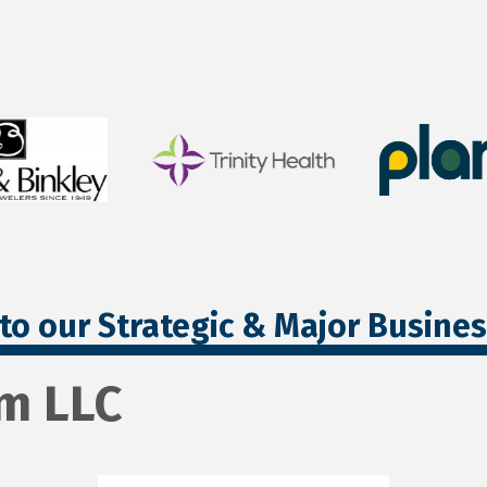
to our Strategic & Major Busine
m LLC