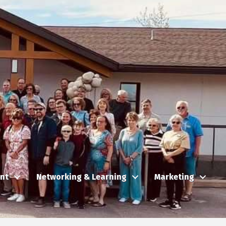
nt
Networking & Learning
Marketing