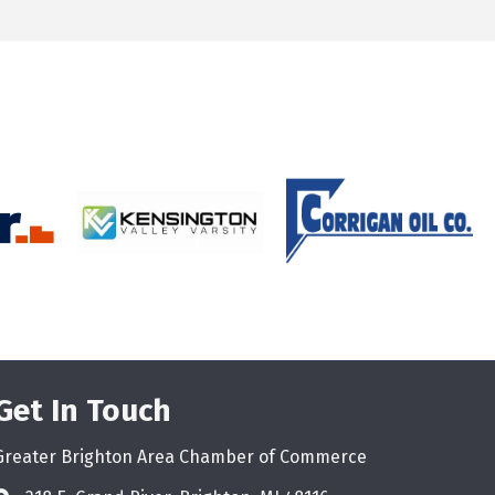
Get In Touch
Greater Brighton Area Chamber of Commerce