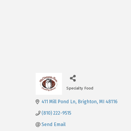
Specialty Food
Categories
411 Mill Pond Ln
Brighton
MI
48116
(810) 222-9515
Send Email