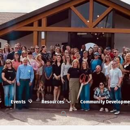
Events
Resources
Community Developme
Search