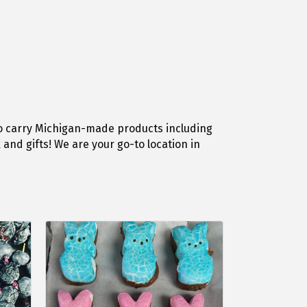
o carry Michigan-made products including
and gifts! We are your go-to location in