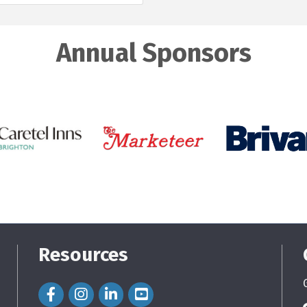
Annual Sponsors
Resources
Facebook Icon
Instagram Icon
LinkedIn Icon