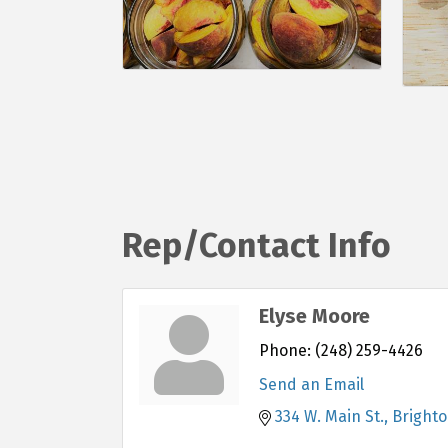
Rep/Contact Info
Elyse Moore
Phone:
(248) 259-4426
Send an Email
334 W. Main St.
Bright