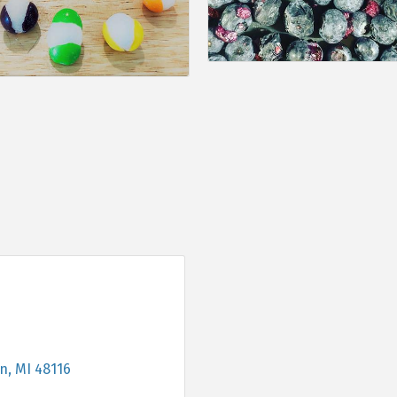
on
MI
48116