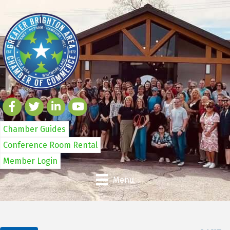
Chamber Guides
Conference Room Rental
Member Login
Menu