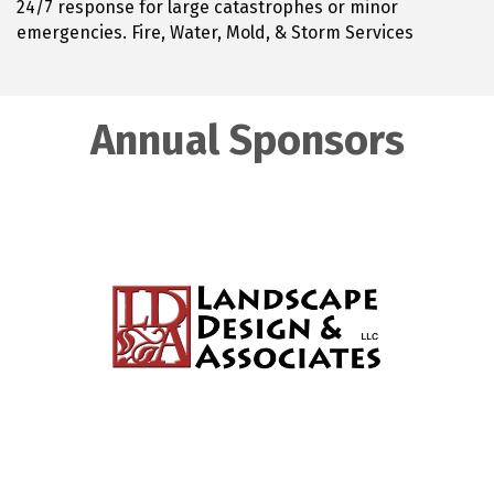
24/7 response for large catastrophes or minor
emergencies. Fire, Water, Mold, & Storm Services
Annual Sponsors