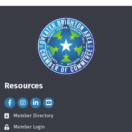
Resources
Facebook Icon
Instagram Icon
LinkedIn Icon
Member Directory
directory
Member Login
login