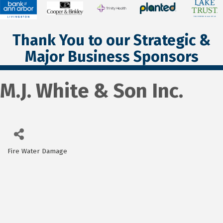
Thank You to our Strategic &
Major Business Sponsors
M.J. White & Son Inc.
Fire Water Damage
Categories