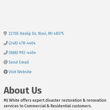
22705 Heslip Dr
Novi
MI
48375
(248) 478-4404
(888) 992-4404
Send Email
Visit Website
About Us
MJ White offers expert disaster restoration & renovation
services to Commercial & Residential customers.