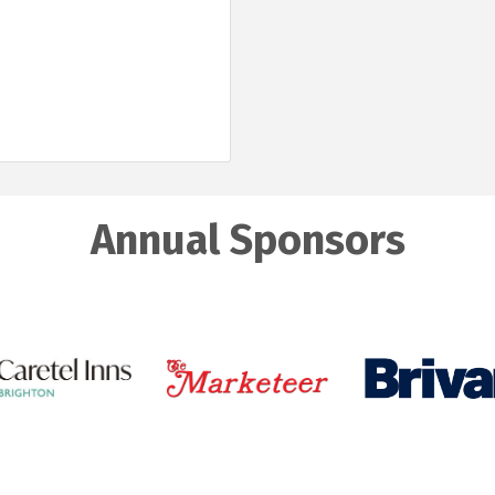
Annual Sponsors