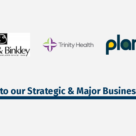
to our Strategic & Major Busine