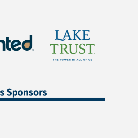
ss Sponsors