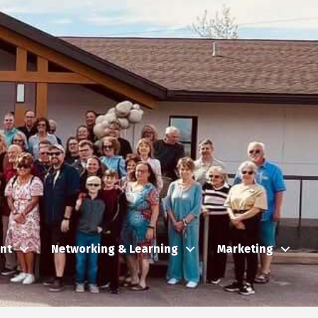
nt
Networking & Learning
Marketing