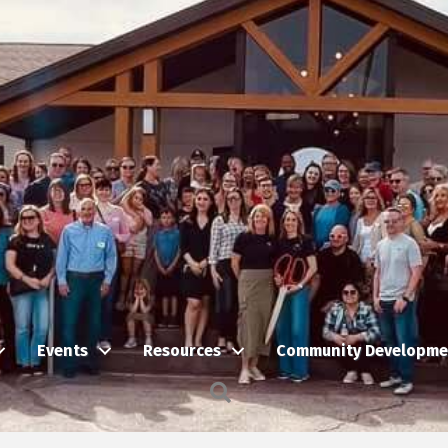
Events
Resources
Community Developme
Search