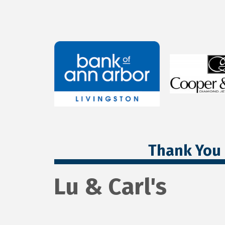
Thank You 
Lu & Carl's