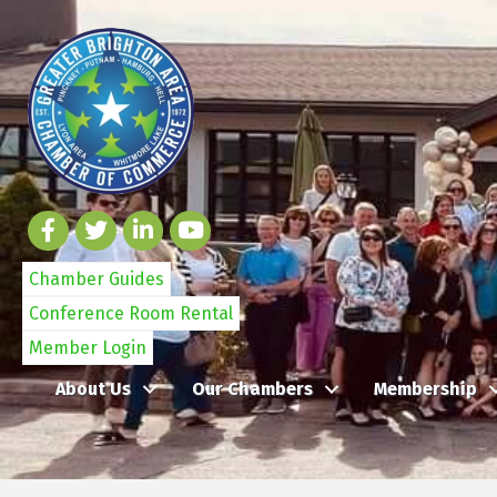
Chamber Guides
Conference Room Rental
Member Login
About Us
Our Chambers
Membership