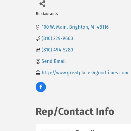
Restaurants
Categories
100 W. Main
Brighton
MI
48116
(810) 229-9660
(810) 494-5280
Send Email
http://www.greatplaces4goodtimes.com
Rep/Contact Info