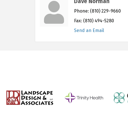
Dave Norman
Phone:
(810) 229-9660
Fax:
(810) 494-5280
Send an Email